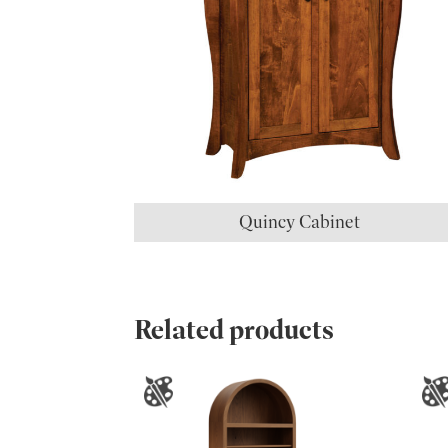
Quincy Cabinet
Related products