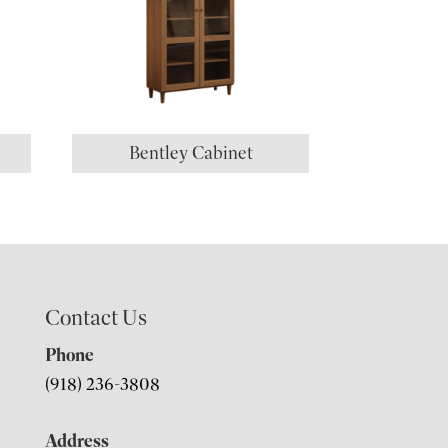
Bentley Cabinet
Contact Us
Phone
(918) 236-3808
Address