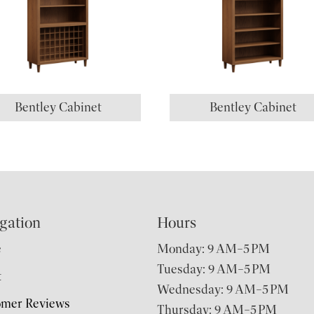
Bentley Cabinet
Bentley Cabinet
gation
Hours
e
Monday: 9 AM–5 PM
Tuesday: 9 AM–5 PM
t
Wednesday: 9 AM–5 PM
omer Reviews
Thursday: 9 AM–5 PM