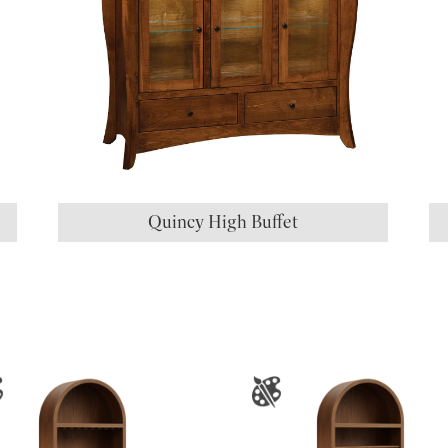
Quincy High Buffet