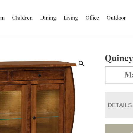
om
Children
Dining
Living
Office
Outdoor
Quincy
Ma
DETAILS