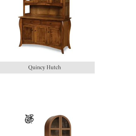
Quincy Hutch