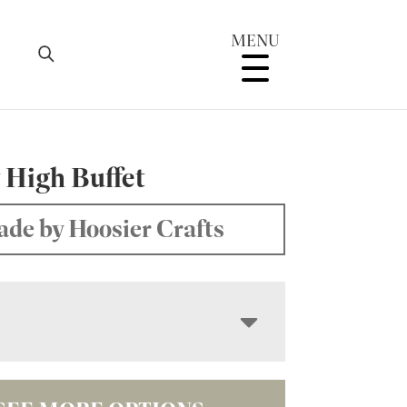
MENU
 High Buffet
de by Hoosier Crafts