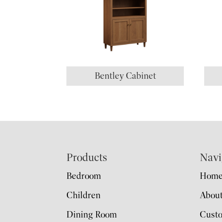
Bentley Cabinet
Footer
Products
Navi
Bedroom
Hom
Children
Abou
Dining Room
Cust