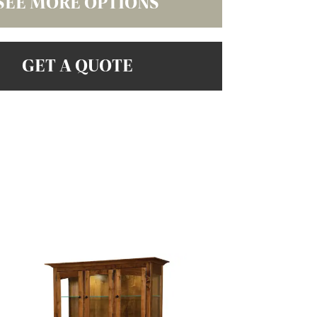
SEE MORE OPTIONS
GET A QUOTE