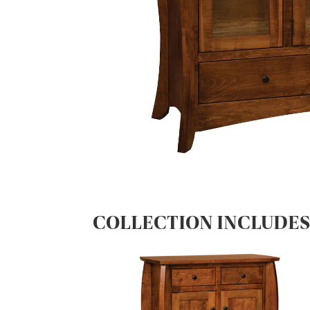
COLLECTION INCLUDE