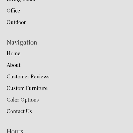
Office
Outdoor
Navigation
Home
About
Customer Reviews
Custom Furniture
Color Options
Contact Us
Hours