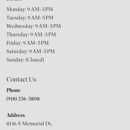
Monday: 9 AM–5 PM
Tuesday: 9 AM–5 PM
Wednesday: 9 AM–5 PM
Thursday: 9 AM–5 PM
Friday: 9 AM–5 PM
Saturday: 9 AM–5 PM
Sunday: (Closed)
Contact Us
Phone
(918) 236-3808
Address
8146 S Memorial Dr,