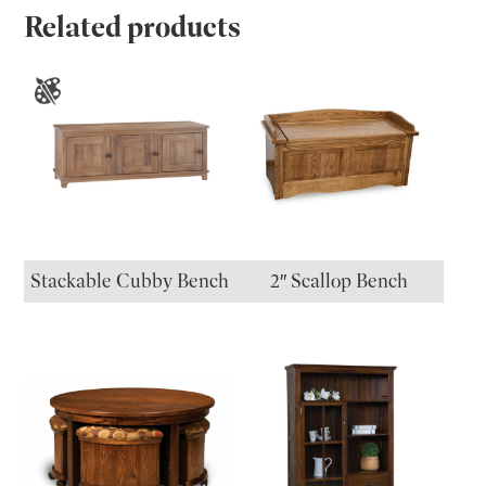
Related products
Stackable Cubby Bench
2″ Scallop Bench