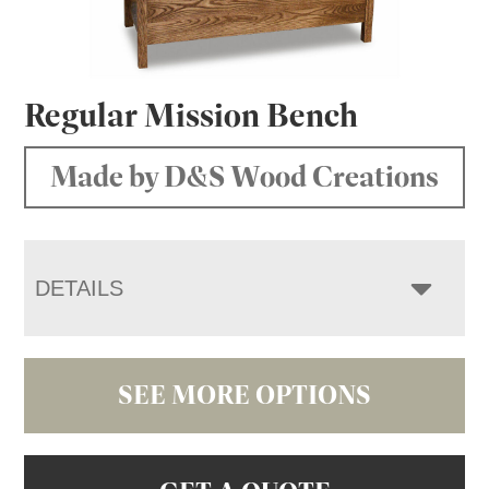
Regular Mission Bench
Made by D&S Wood Creations
DETAILS
SEE MORE OPTIONS