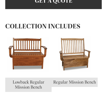
GET A QUOTE
COLLECTION INCLUDES
Lowback Regular
Regular Mission Bench
Mission Bench