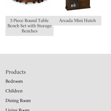
5 Piece Round Table
Arcada Mini Hutch
Bench Set with Storage
Benches
Footer
Products
Bedroom
Children
Dining Room
Living Room