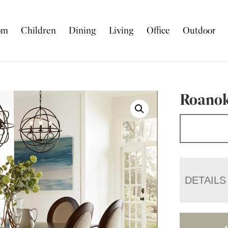
om
Children
Dining
Living
Office
Outdoor
Roanok
DETAILS