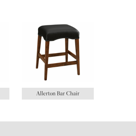
Allerton Bar Chair