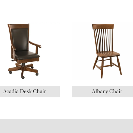
Acadia Desk Chair
Albany Chair