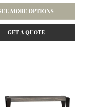
SEE MORE OPTIONS
GET A QUOTE