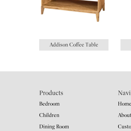
Addison Coffee Table
Footer
Products
Navi
Bedroom
Hom
Children
Abou
Dining Room
Cust