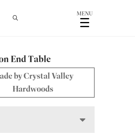
MENU
on End Table
de by Crystal Valley
Hardwoods