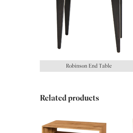
Robinson End Table
Related products