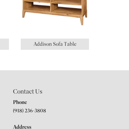
Addison Sofa Table
Contact Us
Phone
(918) 236-3808
Address