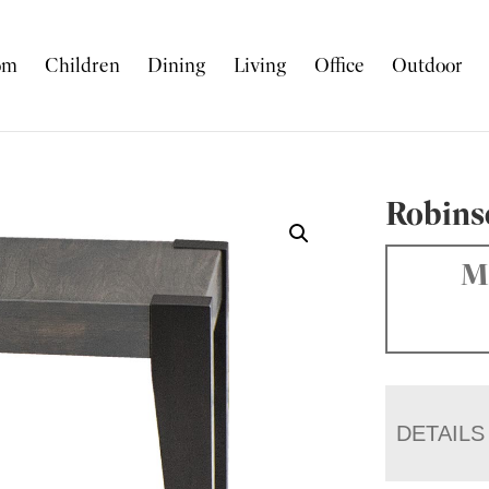
om
Children
Dining
Living
Office
Outdoor
Robins
Ma
DETAILS