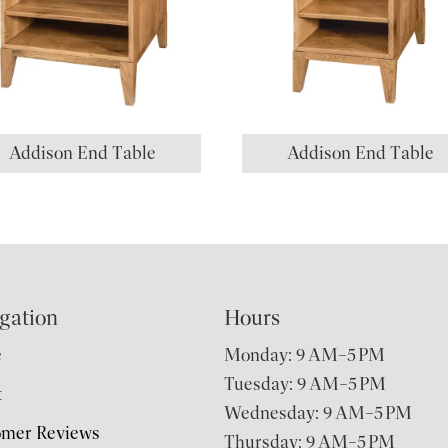
Addison End Table
Addison End Table
gation
Hours
e
Monday: 9 AM–5 PM
Tuesday: 9 AM–5 PM
t
Wednesday: 9 AM–5 PM
omer Reviews
Thursday: 9 AM–5 PM