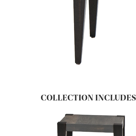
COLLECTION INCLUDE