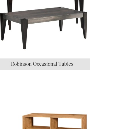
Robinson Occasional Tables