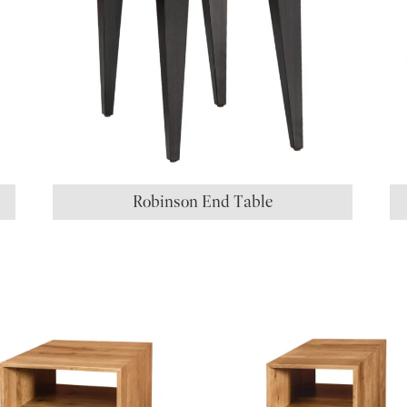
Robinson End Table