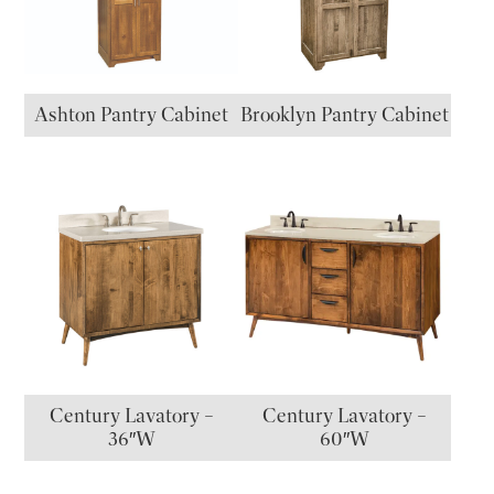
Ashton Pantry Cabinet
Brooklyn Pantry Cabinet
Century Lavatory –
Century Lavatory –
36″W
60″W