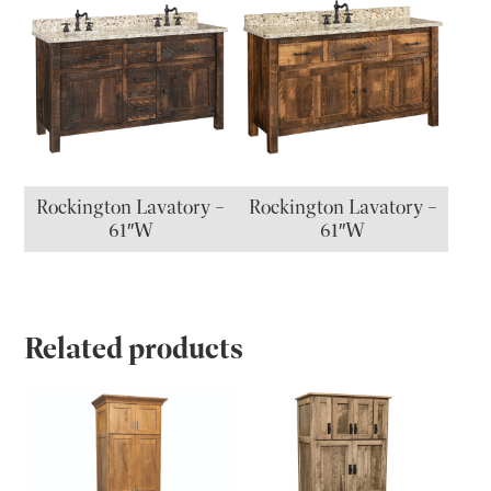
Rockington Lavatory –
Rockington Lavatory –
61″W
61″W
Related products