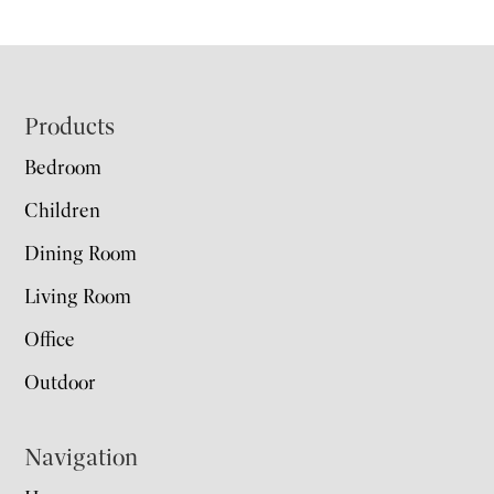
Footer
Products
Bedroom
Children
Dining Room
Living Room
Office
Outdoor
Navigation