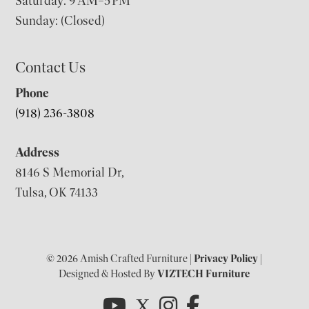
Saturday: 9 AM–5 PM
Sunday: (Closed)
Contact Us
Phone
(918) 236-3808
Address
8146 S Memorial Dr,
Tulsa, OK 74133
© 2026 Amish Crafted Furniture |
Privacy Policy
|
Designed & Hosted By
VIZTECH Furniture