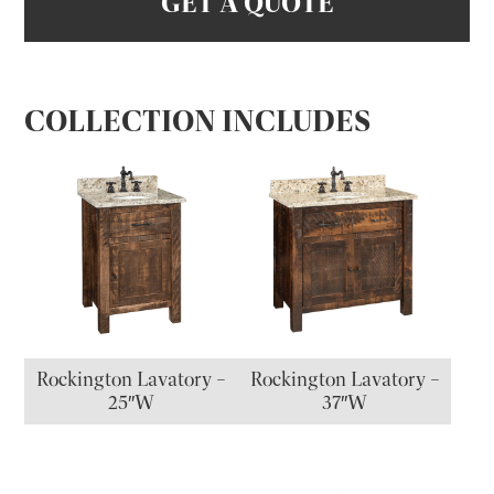
GET A QUOTE
COLLECTION INCLUDES
Rockington Lavatory –
Rockington Lavatory –
25″W
37″W