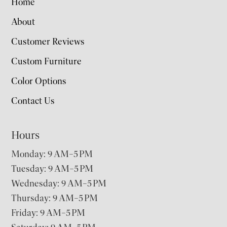
Home
About
Customer Reviews
Custom Furniture
Color Options
Contact Us
Hours
Monday: 9 AM–5 PM
Tuesday: 9 AM–5 PM
Wednesday: 9 AM–5 PM
Thursday: 9 AM–5 PM
Friday: 9 AM–5 PM