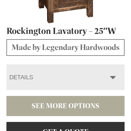
Rockington Lavatory – 25″W
Made by Legendary Hardwoods
DETAILS
SEE MORE OPTIONS