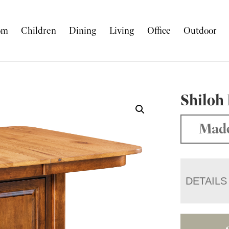
om
Children
Dining
Living
Office
Outdoor
Shiloh
Made
DETAILS