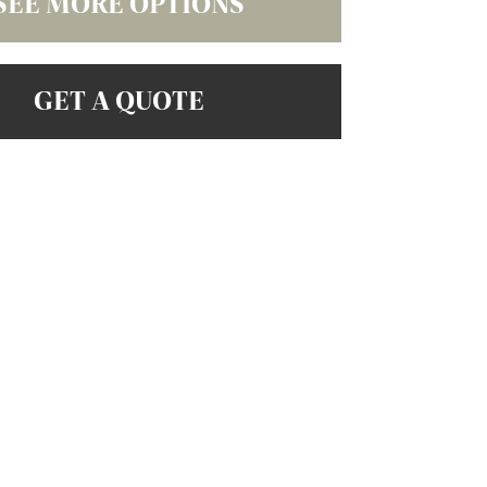
SEE MORE OPTIONS
GET A QUOTE