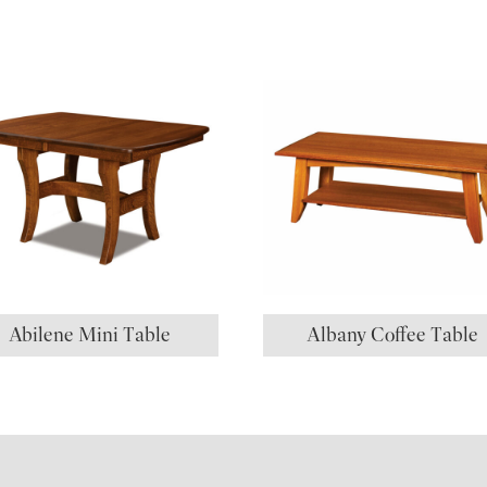
Abilene Mini Table
Albany Coffee Table