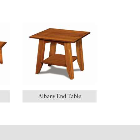
Albany End Table