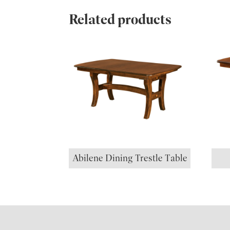
Related products
Abilene Dining Trestle Table