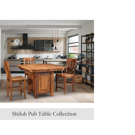
Shiloh Pub Table Collection