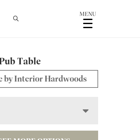
MENU
 Pub Table
 by Interior Hardwoods