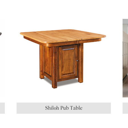
S
Shiloh Pub Table