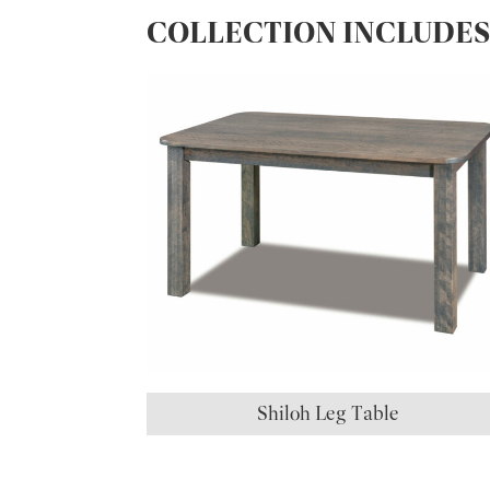
COLLECTION INCLUDE
Shiloh Leg Table