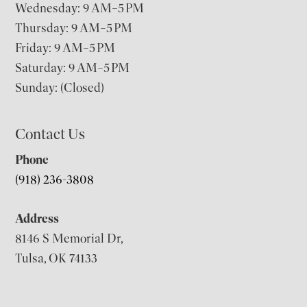
Wednesday: 9 AM–5 PM
Thursday: 9 AM–5 PM
Friday: 9 AM–5 PM
Saturday: 9 AM–5 PM
Sunday: (Closed)
Contact Us
Phone
(918) 236-3808
Address
8146 S Memorial Dr,
Tulsa, OK 74133