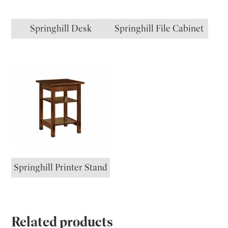
Springhill Desk
Springhill File Cabinet
Springhill Printer Stand
Related products