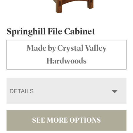
Springhill File Cabinet
Made by Crystal Valley
Hardwoods
DETAILS
SEE MORE OPTIONS