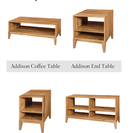
Addison Coffee Table
Addison End Table