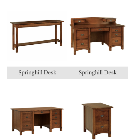
Springhill Desk
Springhill Desk