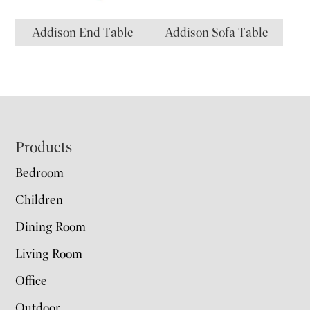
Addison End Table
Addison Sofa Table
Footer
Products
Bedroom
Children
Dining Room
Living Room
Office
Outdoor