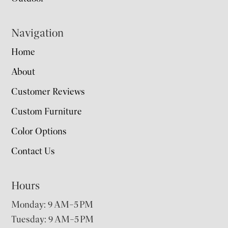
Navigation
Home
About
Customer Reviews
Custom Furniture
Color Options
Contact Us
Hours
Monday: 9 AM–5 PM
Tuesday: 9 AM–5 PM