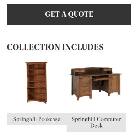
GET A QUOTE
COLLECTION INCLUDES
Springhill Bookcase
Springhill Computer
Desk