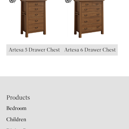
Artesa 5 Drawer Chest
Artesa 6 Drawer Chest
Footer
Products
Bedroom
Children