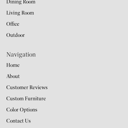
Dining Room
Living Room
Office
Outdoor
Navigation
Home
About
Customer Reviews
Custom Furniture
Color Options
Contact Us