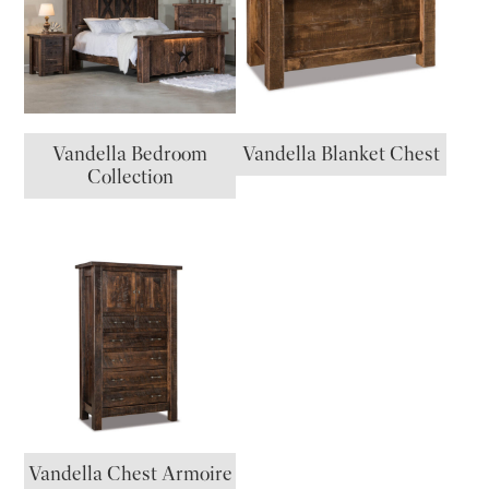
Vandella Bedroom
Vandella Blanket Chest
Collection
Vandella Chest Armoire