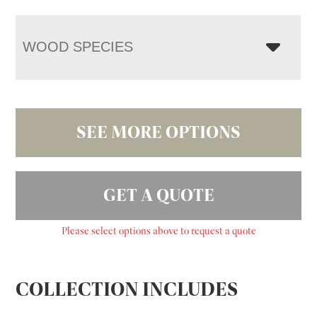
WOOD SPECIES
SEE MORE OPTIONS
GET A QUOTE
Please select options above to request a quote
COLLECTION INCLUDES