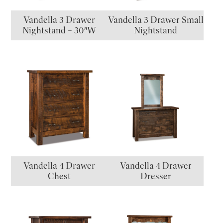
Vandella 3 Drawer
Vandella 3 Drawer Small
Nightstand – 30″W
Nightstand
Vandella 4 Drawer
Vandella 4 Drawer
Chest
Dresser