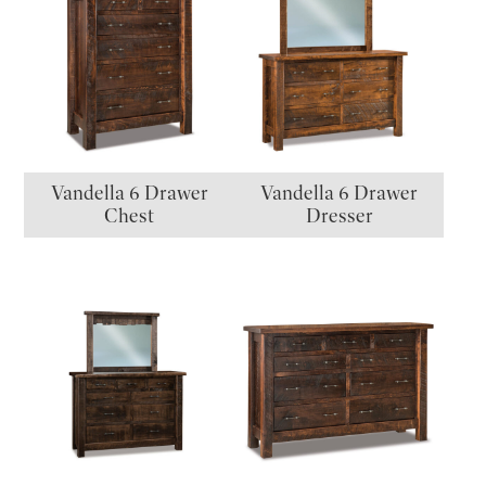
Vandella 6 Drawer
Vandella 6 Drawer
Chest
Dresser