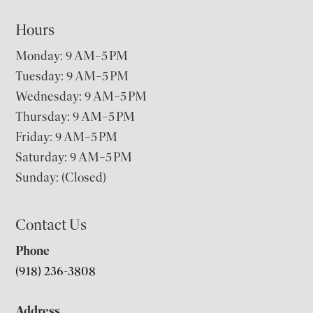
Hours
Monday: 9 AM–5 PM
Tuesday: 9 AM–5 PM
Wednesday: 9 AM–5 PM
Thursday: 9 AM–5 PM
Friday: 9 AM–5 PM
Saturday: 9 AM–5 PM
Sunday: (Closed)
Contact Us
Phone
(918) 236-3808
Address