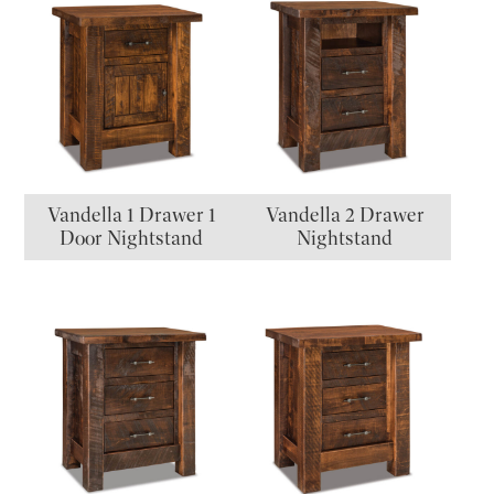
Vandella 1 Drawer 1
Vandella 2 Drawer
Door Nightstand
Nightstand