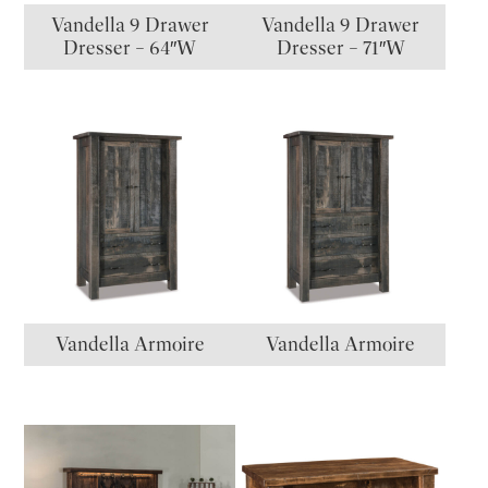
Vandella 9 Drawer
Vandella 9 Drawer
Dresser – 64″W
Dresser – 71″W
Vandella Armoire
Vandella Armoire