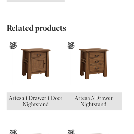
Related products
Artesa 1 Drawer 1 Door
Artesa 3 Drawer
Nightstand
Nightstand