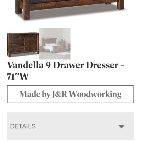
Vandella 9 Drawer Dresser –
71″W
Made by J&R Woodworking
DETAILS