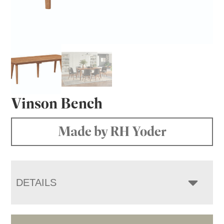
Vinson Bench
Made by RH Yoder
DETAILS