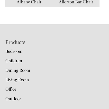
Albany Chair
Allerton Bar Chair
Footer
Products
Bedroom
Children
Dining Room
Living Room
Office
Outdoor