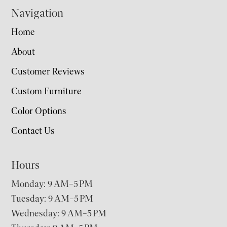
Navigation
Home
About
Customer Reviews
Custom Furniture
Color Options
Contact Us
Hours
Monday: 9 AM–5 PM
Tuesday: 9 AM–5 PM
Wednesday: 9 AM–5 PM