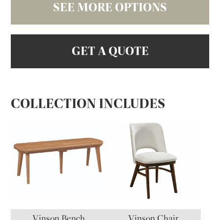
SEE MORE OPTIONS
GET A QUOTE
COLLECTION INCLUDES
Vinson Bench
Vinson Chair