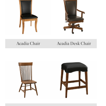
Acadia Chair
Acadia Desk Chair