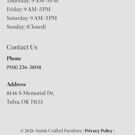
Thursday: 9 AM–5 PM
Friday: 9 AM–5 PM
Saturday: 9 AM–5 PM
Sunday: (Closed)
Contact Us
Phone
(918) 236-3808
Address
8146 S Memorial Dr,
Tulsa, OK 74133
© 2026 Amish Crafted Furniture |
Privacy Policy
|