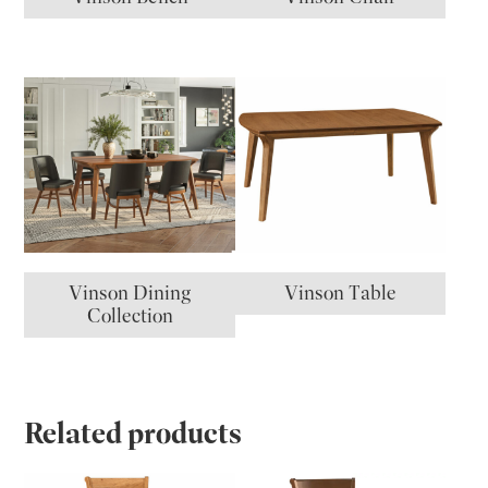
Vinson Dining
Vinson Table
Collection
Related products