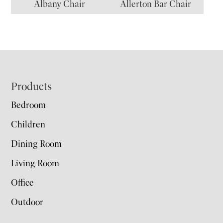
Albany Chair
Allerton Bar Chair
Footer
Products
Bedroom
Children
Dining Room
Living Room
Office
Outdoor