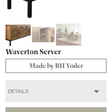
Waverton Server
Made by RH Yoder
DETAILS