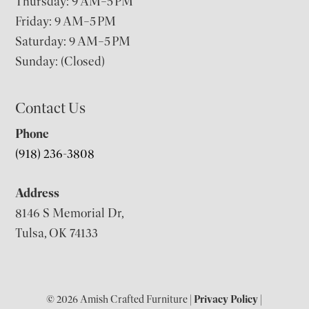
Thursday: 9 AM–5 PM
Friday: 9 AM–5 PM
Saturday: 9 AM–5 PM
Sunday: (Closed)
Contact Us
Phone
(918) 236-3808
Address
8146 S Memorial Dr,
Tulsa, OK 74133
© 2026 Amish Crafted Furniture |
Privacy Policy
|