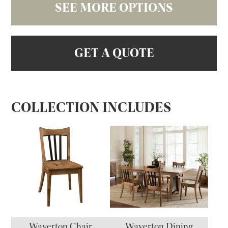
SEE MORE OPTIONS
GET A QUOTE
COLLECTION INCLUDES
Waverton Chair
Waverton Dining