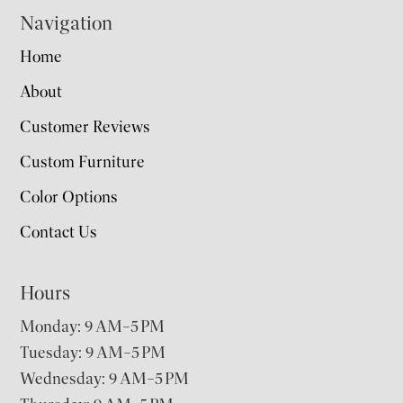
Navigation
Home
About
Customer Reviews
Custom Furniture
Color Options
Contact Us
Hours
Monday: 9 AM–5 PM
Tuesday: 9 AM–5 PM
Wednesday: 9 AM–5 PM