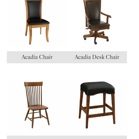
Acadia Chair
Acadia Desk Chair