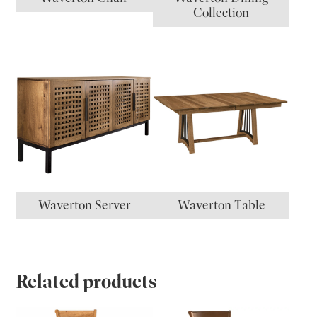
Collection
Waverton Server
Waverton Table
Related products