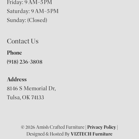
Friday: 9 AM–5 PM
Saturday: 9 AM–5 PM
Sunday: (Closed)
Contact Us
Phone
(918) 236-3808
Address
8146 S Memorial Dr,
Tulsa, OK 74133
© 2026 Amish Crafted Furniture |
Privacy Policy
|
Designed & Hosted By
VIZTECH Furniture