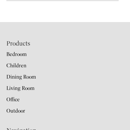
Footer
Products
Bedroom
Children
Dining Room
Living Room
Office
Outdoor