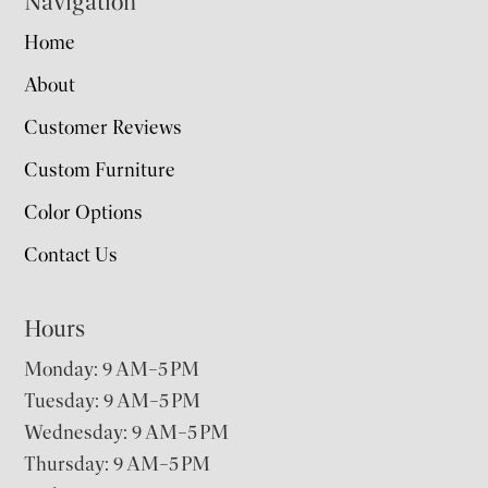
Navigation
Home
About
Customer Reviews
Custom Furniture
Color Options
Contact Us
Hours
Monday: 9 AM–5 PM
Tuesday: 9 AM–5 PM
Wednesday: 9 AM–5 PM
Thursday: 9 AM–5 PM