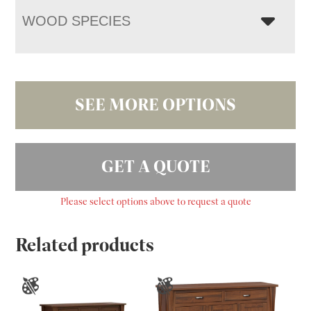
WOOD SPECIES
SEE MORE OPTIONS
GET A QUOTE
Please select options above to request a quote
Related products