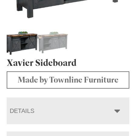
Xavier Sideboard
Made by Townline Furniture
DETAILS