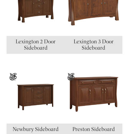
Lexington 2 Door
Lexington 3 Door
Sideboard
Sideboard
Newbury Sideboard
Preston Sideboard