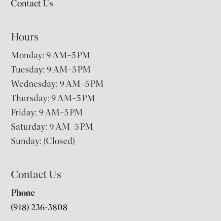
Contact Us
Hours
Monday: 9 AM–5 PM
Tuesday: 9 AM–5 PM
Wednesday: 9 AM–5 PM
Thursday: 9 AM–5 PM
Friday: 9 AM–5 PM
Saturday: 9 AM–5 PM
Sunday: (Closed)
Contact Us
Phone
(918) 236-3808