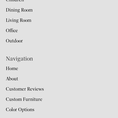
Dining Room
Living Room
Office
Outdoor
Navigation
Home
About
Customer Reviews
Custom Furniture
Color Options