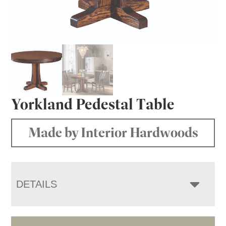
Yorkland Pedestal Table
Made by Interior Hardwoods
DETAILS