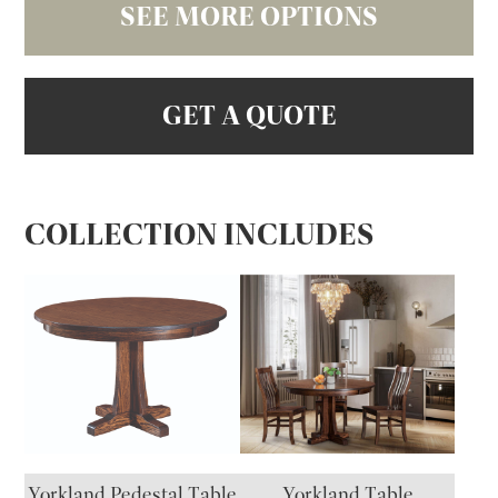
SEE MORE OPTIONS
GET A QUOTE
COLLECTION INCLUDES
Yorkland Pedestal Table
Yorkland Table