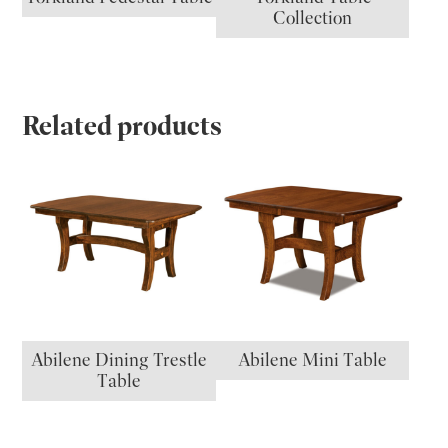
Collection
Related products
Abilene Dining Trestle
Abilene Mini Table
Table