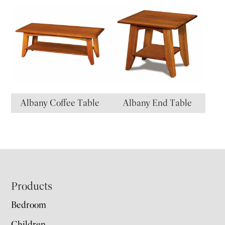
Albany Coffee Table
Albany End Table
Footer
Products
Bedroom
Children