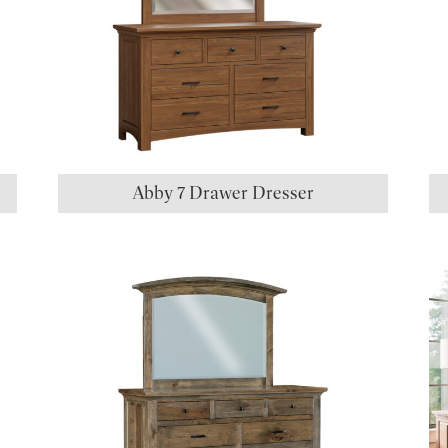
Abby 7 Drawer Dresser