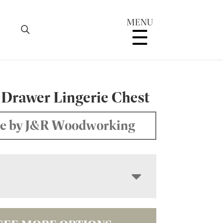
MENU
 Drawer Lingerie Chest
e by J&R Woodworking