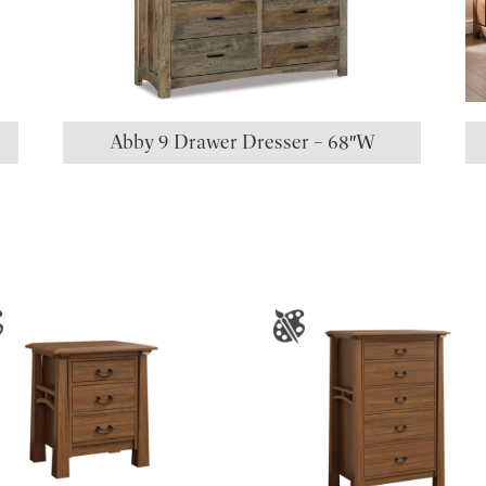
Abby 9 Drawer Dresser – 68″W