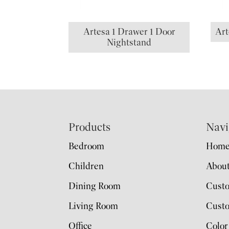
Artesa 1 Drawer 1 Door
Art
Nightstand
Footer
Products
Navi
Bedroom
Hom
Children
Abou
Dining Room
Cust
Living Room
Custo
Office
Color