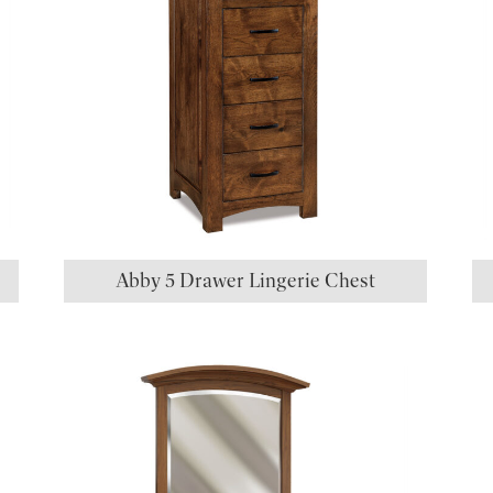
Abby 5 Drawer Lingerie Chest