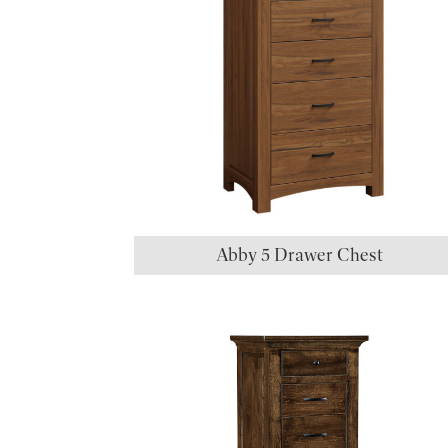
Abby 5 Drawer Chest