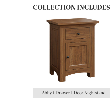
COLLECTION INCLUDE
Abby 1 Drawer 1 Door Nightstand