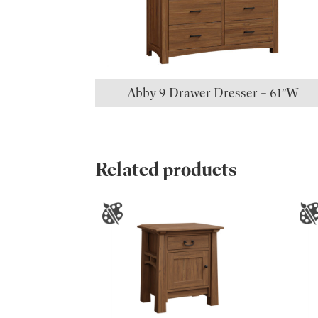
Abby 9 Drawer Dresser – 61″W
Related products