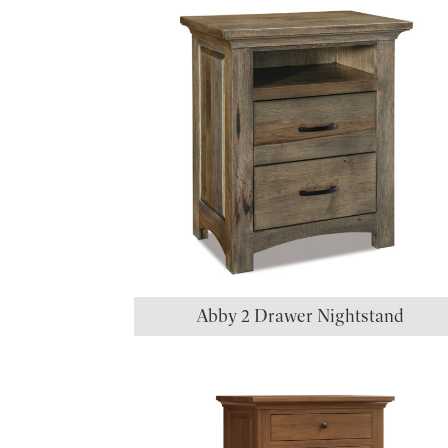
Abby 2 Drawer Nightstand