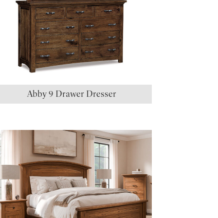
Abby 9 Drawer Dresser