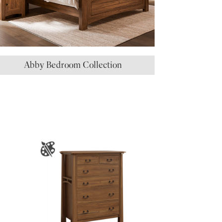
Abby Bedroom Collection