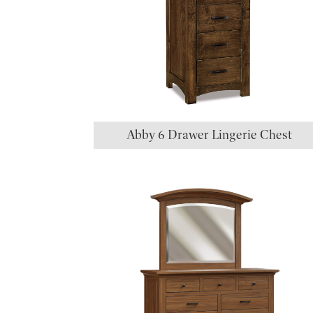
Abby 6 Drawer Lingerie Chest