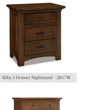
Abby 3 Drawer Nightstand – 28¾”W