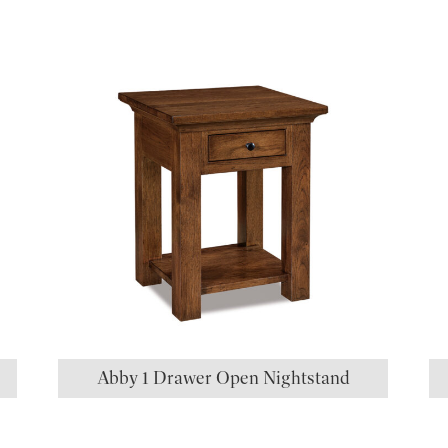
S
Abby 1 Drawer Open Nightstand