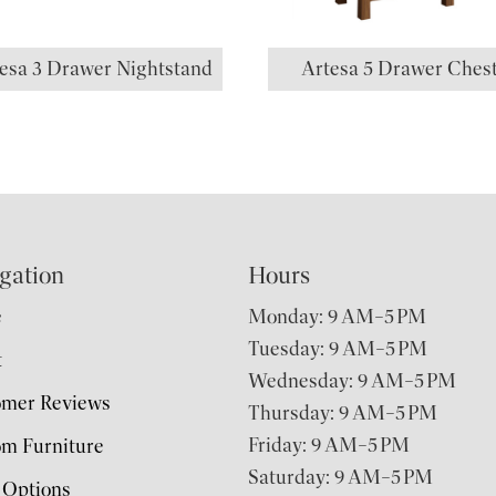
esa 3 Drawer Nightstand
Artesa 5 Drawer Ches
gation
Hours
e
Monday: 9 AM–5 PM
Tuesday: 9 AM–5 PM
t
Wednesday: 9 AM–5 PM
omer Reviews
Thursday: 9 AM–5 PM
Friday: 9 AM–5 PM
m Furniture
Saturday: 9 AM–5 PM
 Options