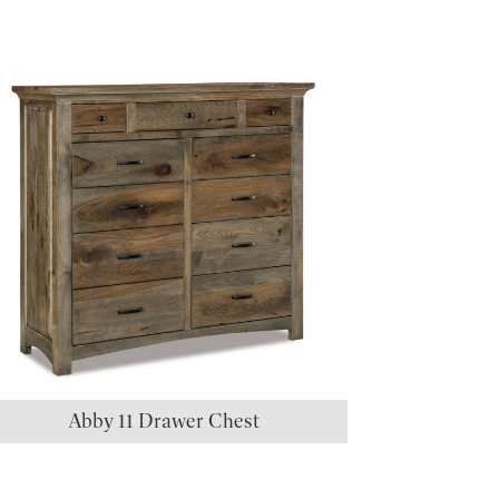
Abby 11 Drawer Chest