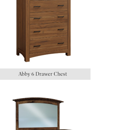
Abby 6 Drawer Chest