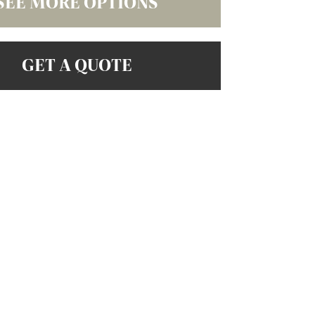
SEE MORE OPTIONS
GET A QUOTE