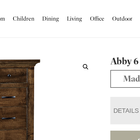
om
Children
Dining
Living
Office
Outdoor
Abby 6
Mad
DETAILS