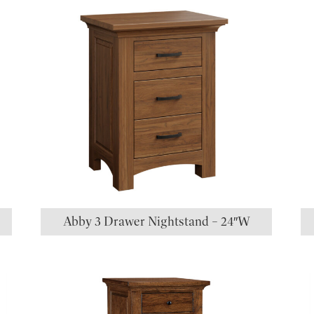
Abby 3 Drawer Nightstand – 24″W