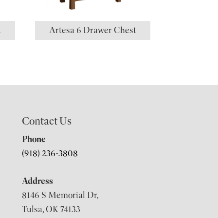
t
Artesa 6 Drawer Chest
Contact Us
Phone
(918) 236-3808
Address
8146 S Memorial Dr,
Tulsa, OK 74133