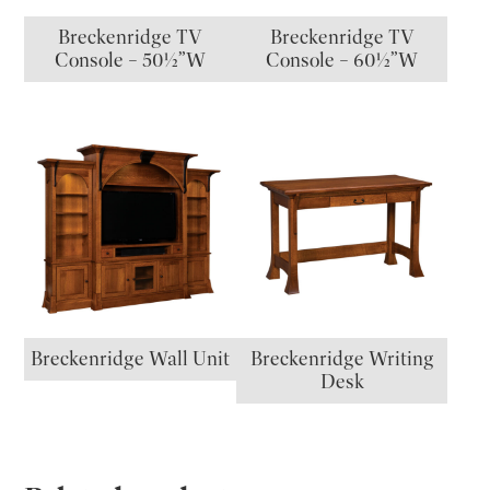
Breckenridge TV
Breckenridge TV
Console – 50½”W
Console – 60½”W
Breckenridge Wall Unit
Breckenridge Writing
Desk