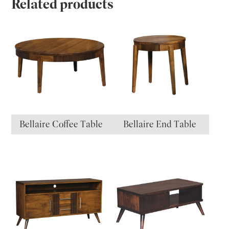
Related products
Bellaire Coffee Table
Bellaire End Table