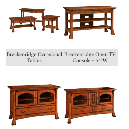
Breckenridge Occasional
Breckenridge Open TV
Tables
Console – 54″W