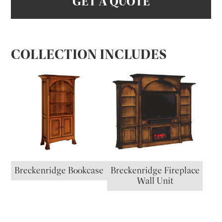
GET A QUOTE
COLLECTION INCLUDES
Breckenridge Bookcase
Breckenridge Fireplace
Wall Unit