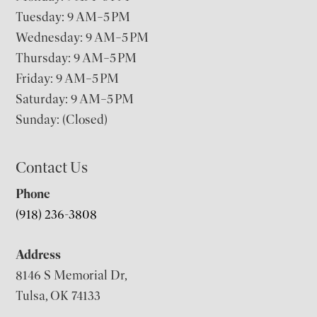
Tuesday: 9 AM–5 PM
Wednesday: 9 AM–5 PM
Thursday: 9 AM–5 PM
Friday: 9 AM–5 PM
Saturday: 9 AM–5 PM
Sunday: (Closed)
Contact Us
Phone
(918) 236-3808
Address
8146 S Memorial Dr,
Tulsa, OK 74133