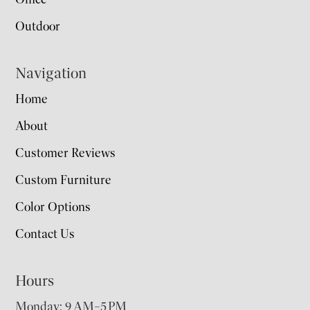
Outdoor
Navigation
Home
About
Customer Reviews
Custom Furniture
Color Options
Contact Us
Hours
Monday: 9 AM–5 PM