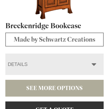
Breckenridge Bookcase
Made by Schwartz Creations
DETAILS
SEE MORE OPTIONS