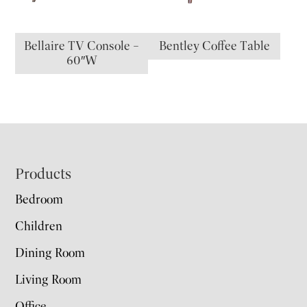
Bellaire TV Console –
Bentley Coffee Table
60″W
Footer
Products
Bedroom
Children
Dining Room
Living Room
Office