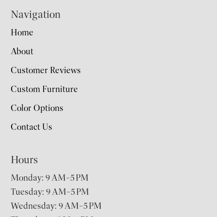
Navigation
Home
About
Customer Reviews
Custom Furniture
Color Options
Contact Us
Hours
Monday: 9 AM–5 PM
Tuesday: 9 AM–5 PM
Wednesday: 9 AM–5 PM