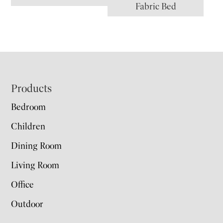
Fabric Bed
Footer
Products
Bedroom
Children
Dining Room
Living Room
Office
Outdoor