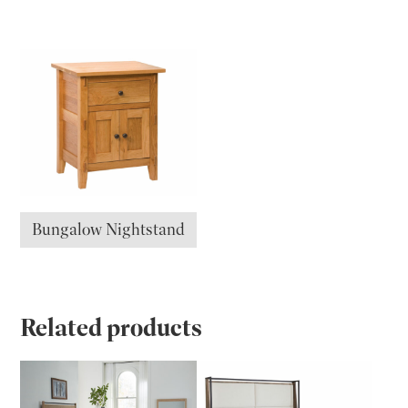
Bungalow Nightstand
Related products