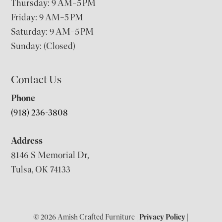
Thursday: 9 AM–5 PM
Friday: 9 AM–5 PM
Saturday: 9 AM–5 PM
Sunday: (Closed)
Contact Us
Phone
(918) 236-3808
Address
8146 S Memorial Dr,
Tulsa, OK 74133
© 2026 Amish Crafted Furniture |
Privacy Policy
|