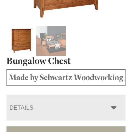
Bungalow Chest
Made by Schwartz Woodworking
DETAILS