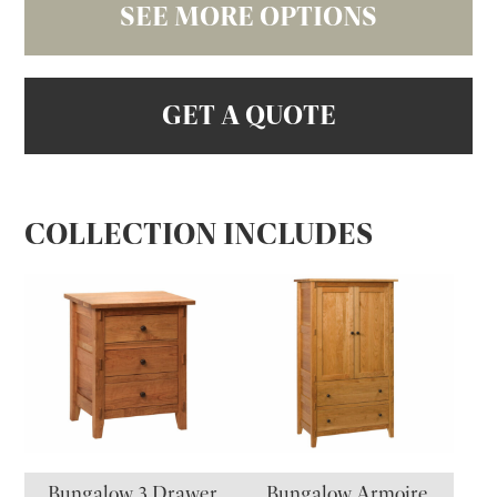
SEE MORE OPTIONS
GET A QUOTE
COLLECTION INCLUDES
Bungalow 3 Drawer
Bungalow Armoire