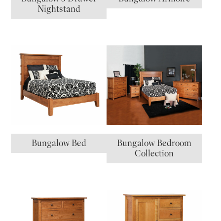
Nightstand
Bungalow Bed
Bungalow Bedroom
Collection