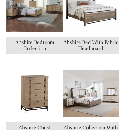
Abshire Bedroom
Abshire Bed With Fabric
Collection
Headboard
Abshire Chest
Abshire Collection With