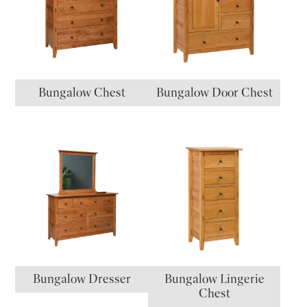
Bungalow Chest
Bungalow Door Chest
Bungalow Dresser
Bungalow Lingerie
Chest