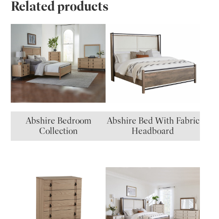
Related products
Abshire Bedroom
Abshire Bed With Fabric
Collection
Headboard