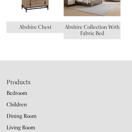
Abshire Chest
Abshire Collection With
Fabric Bed
Footer
Products
Bedroom
Children
Dining Room
Living Room