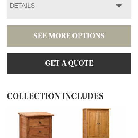
DETAILS
SEE MORE OPTIONS
GET A QUOTE
COLLECTION INCLUDES