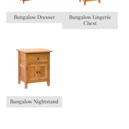
Bungalow Dresser
Bungalow Lingerie
Chest
Bungalow Nightstand