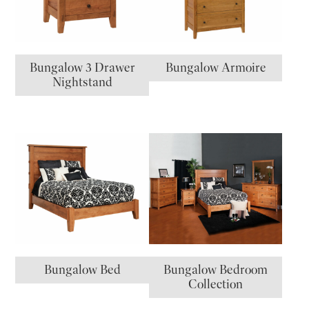
Bungalow 3 Drawer
Bungalow Armoire
Nightstand
Bungalow Bed
Bungalow Bedroom
Collection