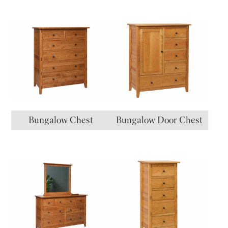
Bungalow Chest
Bungalow Door Chest