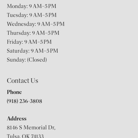
Monday: 9 AM–5 PM
Tuesday: 9 AM–5 PM
Wednesday: 9 AM–5 PM
Thursday: 9 AM–5 PM
Friday: 9 AM–5 PM
Saturday: 9 AM–5 PM
Sunday: (Closed)
Contact Us
Phone
(918) 236-3808
Address
8146 S Memorial Dr,
Tulsa, OK 74133