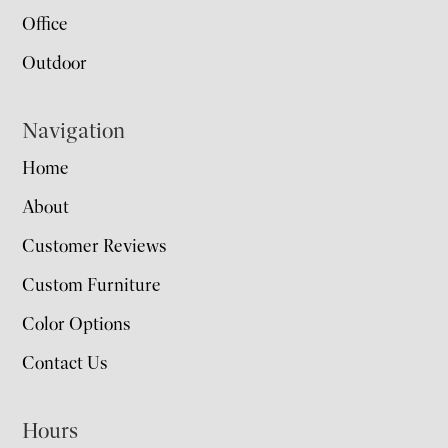
Office
Outdoor
Navigation
Home
About
Customer Reviews
Custom Furniture
Color Options
Contact Us
Hours