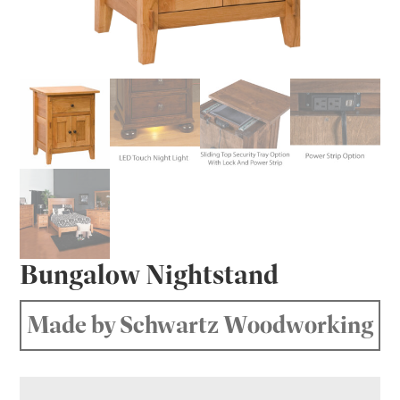
Bungalow Nightstand
Made by Schwartz Woodworking