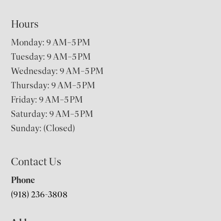
Hours
Monday: 9 AM–5 PM
Tuesday: 9 AM–5 PM
Wednesday: 9 AM–5 PM
Thursday: 9 AM–5 PM
Friday: 9 AM–5 PM
Saturday: 9 AM–5 PM
Sunday: (Closed)
Contact Us
Phone
(918) 236-3808