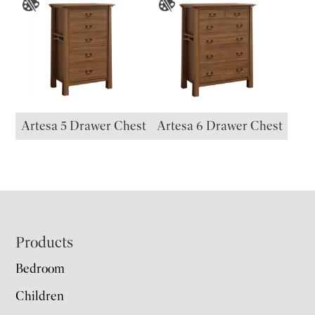
Artesa 5 Drawer Chest
Artesa 6 Drawer Chest
Footer
Products
Bedroom
Children