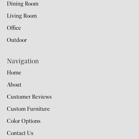
Dining Room
Living Room
Office
Outdoor
Navigation
Home
About
Customer Reviews
Custom Furniture
Color Options
Contact Us