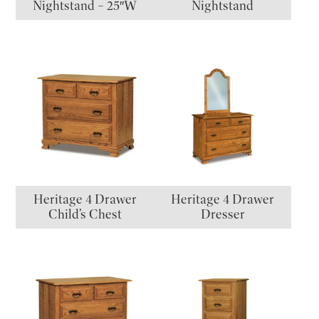
Nightstand – 25″W
Nightstand
Heritage 4 Drawer
Heritage 4 Drawer
Child’s Chest
Dresser