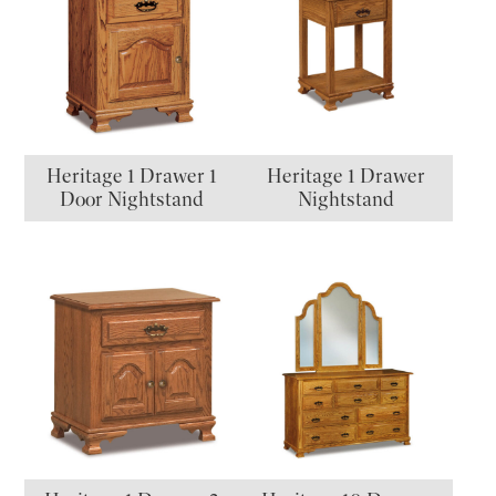
Heritage 1 Drawer 1
Heritage 1 Drawer
Door Nightstand
Nightstand