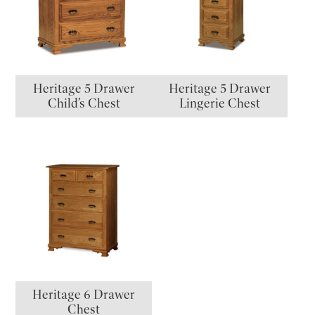
Heritage 5 Drawer
Heritage 5 Drawer
Child’s Chest
Lingerie Chest
Heritage 6 Drawer
Chest