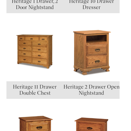
Heritage 1 Drawer, 2
Heritage 10 Drawer
Door Nightstand
Dresser
Heritage 11 Drawer
Heritage 2 Drawer Open
Double Chest
Nightstand