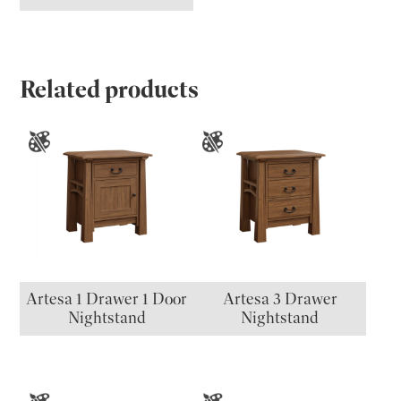
Related products
Artesa 1 Drawer 1 Door
Artesa 3 Drawer
Nightstand
Nightstand