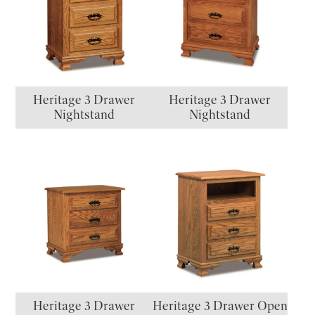
Heritage 3 Drawer
Heritage 3 Drawer
Nightstand
Nightstand
Heritage 3 Drawer
Heritage 3 Drawer Open