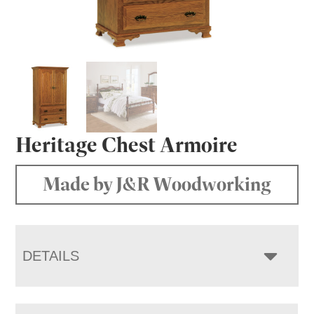
Heritage Chest Armoire
Made by J&R Woodworking
DETAILS