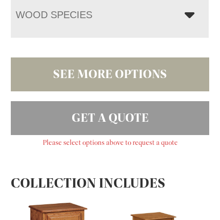
WOOD SPECIES
SEE MORE OPTIONS
GET A QUOTE
Please select options above to request a quote
COLLECTION INCLUDES