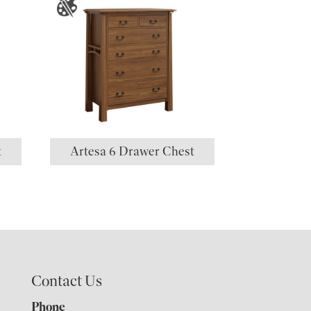
t
Artesa 6 Drawer Chest
Contact Us
Phone