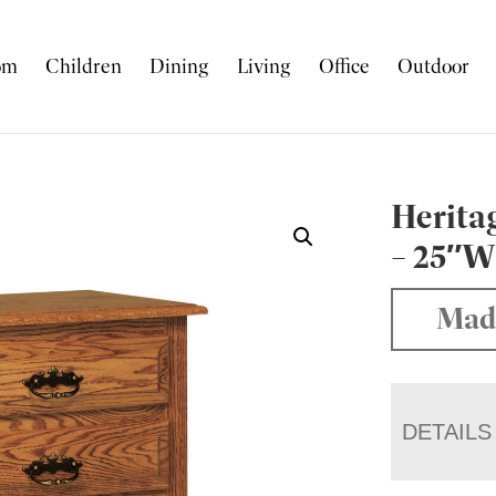
om
Children
Dining
Living
Office
Outdoor
Herita
– 25″
Mad
DETAILS