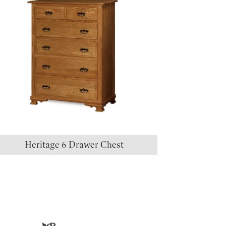
Heritage 6 Drawer Chest