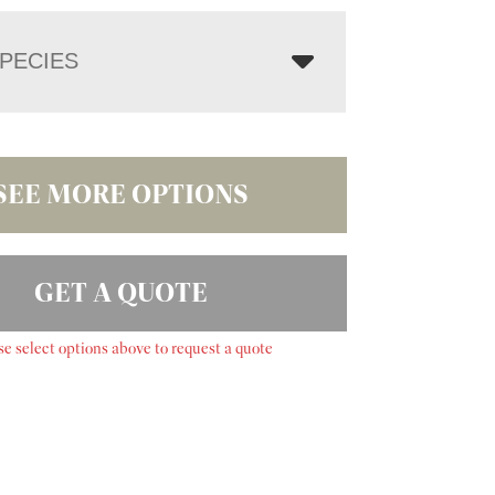
PECIES
SEE MORE OPTIONS
GET A QUOTE
se select options above to request a quote