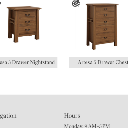
esa 3 Drawer Nightstand
Artesa 5 Drawer Ches
gation
Hours
e
Monday: 9 AM–5 PM