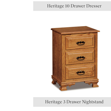
Heritage 10 Drawer Dresser
Heritage 3 Drawer Nightstand