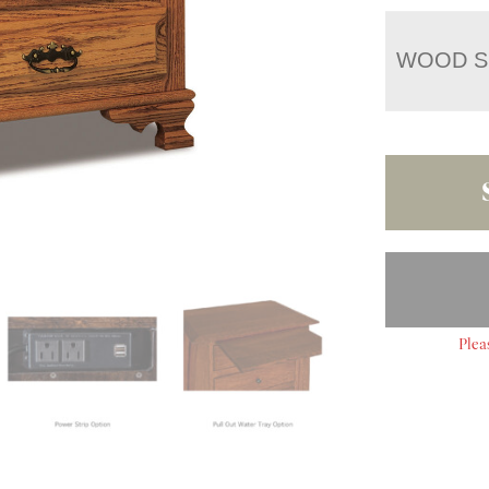
WOOD S
Plea