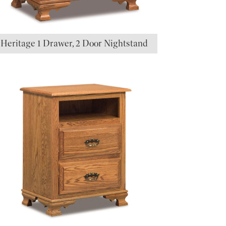
Heritage 1 Drawer, 2 Door Nightstand