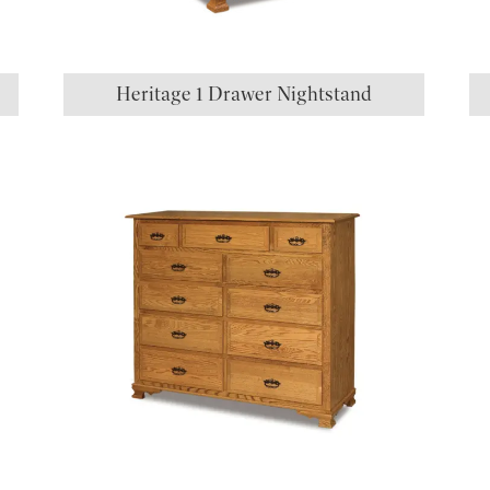
Heritage 1 Drawer Nightstand