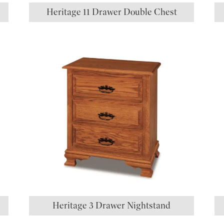
Heritage 11 Drawer Double Chest
Heritage 3 Drawer Nightstand