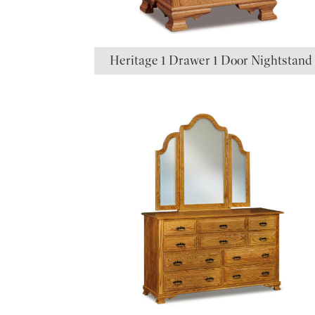
Heritage 1 Drawer 1 Door Nightstand