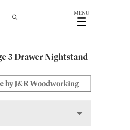
MENU
ge 3 Drawer Nightstand
W
e by J&R Woodworking