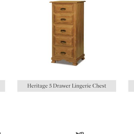
Heritage 5 Drawer Lingerie Chest