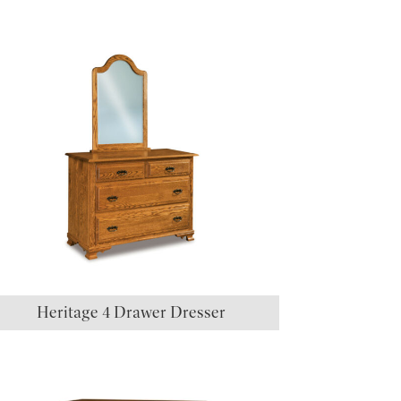
Heritage 4 Drawer Dresser