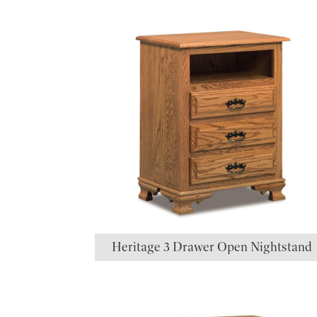
Heritage 3 Drawer Open Nightstand