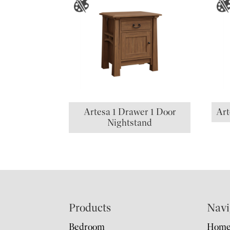
Artesa 1 Drawer 1 Door
Art
Nightstand
Footer
Products
Navi
Bedroom
Hom