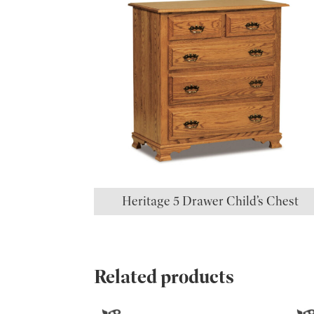
Heritage 5 Drawer Child’s Chest
Related products