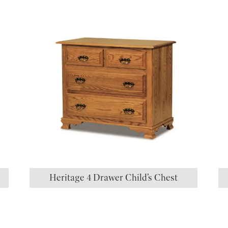
Heritage 4 Drawer Child’s Chest