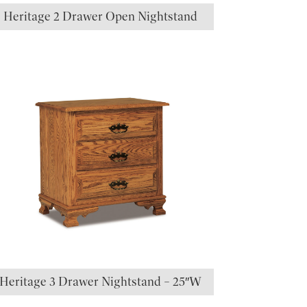
Heritage 2 Drawer Open Nightstand
Heritage 3 Drawer Nightstand – 25″W