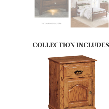
COLLECTION INCLUDE