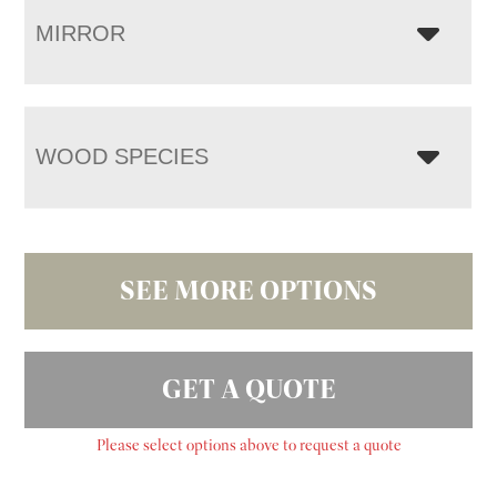
MIRROR
WOOD SPECIES
SEE MORE OPTIONS
GET A QUOTE
Please select options above to request a quote