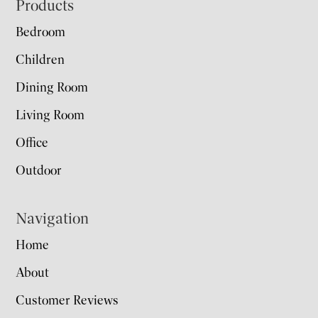
Footer
Products
Bedroom
Children
Dining Room
Living Room
Office
Outdoor
Navigation
Home
About
Customer Reviews