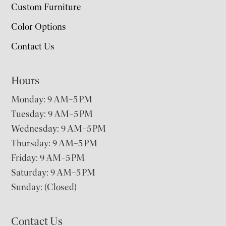
Custom Furniture
Color Options
Contact Us
Hours
Monday: 9 AM–5 PM
Tuesday: 9 AM–5 PM
Wednesday: 9 AM–5 PM
Thursday: 9 AM–5 PM
Friday: 9 AM–5 PM
Saturday: 9 AM–5 PM
Sunday: (Closed)
Contact Us