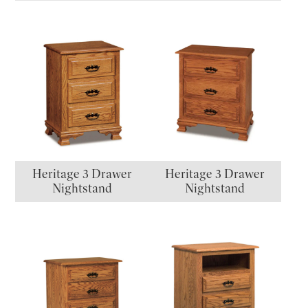
Heritage 3 Drawer
Heritage 3 Drawer
Nightstand
Nightstand