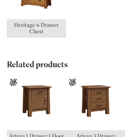
Heritage 6 Drawer
Chest
Related products
Artesa 1 Drawer 1 Door
Artesa 3 Drawer