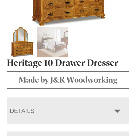
Heritage 10 Drawer Dresser
Made by J&R Woodworking
DETAILS