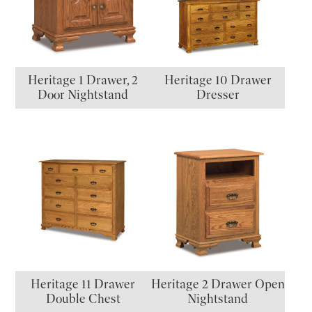
Heritage 1 Drawer, 2
Heritage 10 Drawer
Door Nightstand
Dresser
Heritage 11 Drawer
Heritage 2 Drawer Open
Double Chest
Nightstand