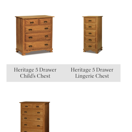
Heritage 5 Drawer
Heritage 5 Drawer
Child’s Chest
Lingerie Chest