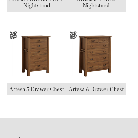
Nightstand
Nightstand
Artesa 5 Drawer Chest
Artesa 6 Drawer Chest