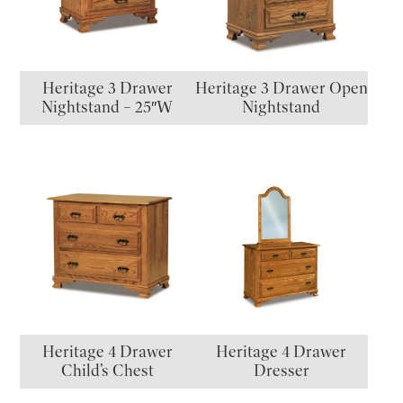
Heritage 3 Drawer
Heritage 3 Drawer Open
Nightstand – 25″W
Nightstand
Heritage 4 Drawer
Heritage 4 Drawer
Child’s Chest
Dresser