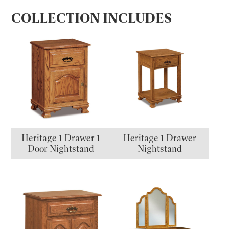
COLLECTION INCLUDES
Heritage 1 Drawer 1
Heritage 1 Drawer
Door Nightstand
Nightstand