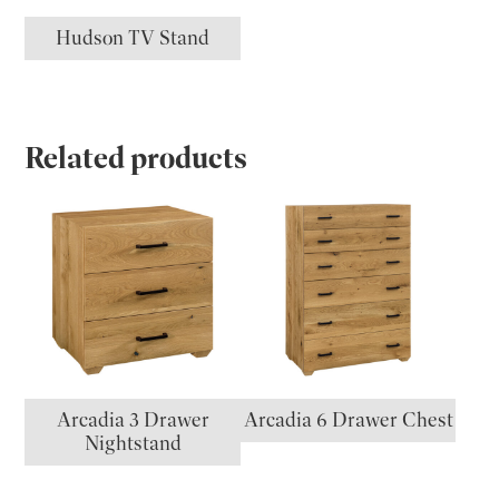
Hudson TV Stand
Related products
Arcadia 3 Drawer
Arcadia 6 Drawer Chest
Nightstand