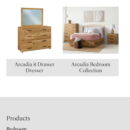
Arcadia 8 Drawer
Arcadia Bedroom
Dresser
Collection
Footer
Products
Bedroom