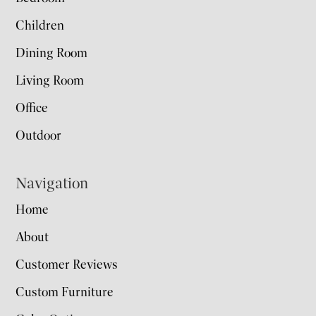
Children
Dining Room
Living Room
Office
Outdoor
Navigation
Home
About
Customer Reviews
Custom Furniture