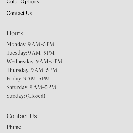
Color Options
Contact Us
Hours
Monday: 9 AM–5 PM
Tuesday: 9 AM–5 PM
Wednesday: 9 AM–5 PM
Thursday: 9 AM–5 PM
Friday: 9 AM–5 PM
Saturday: 9 AM–5 PM
Sunday: (Closed)
Contact Us
Phone