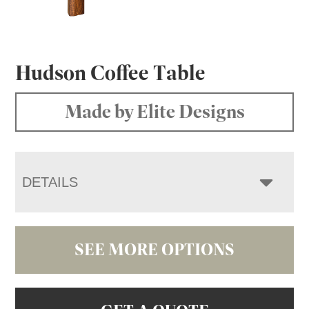
Hudson Coffee Table
Made by Elite Designs
DETAILS
SEE MORE OPTIONS