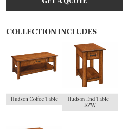
GET A QUOTE
COLLECTION INCLUDES
Hudson Coffee Table
Hudson End Table –
16″W