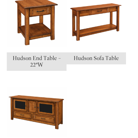
Hudson End Table –
Hudson Sofa Table
22″W