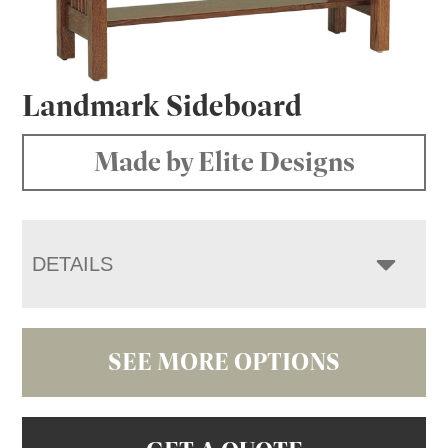
Landmark Sideboard
Made by Elite Designs
DETAILS
SEE MORE OPTIONS