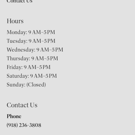
Contact Us
Hours
Monday: 9 AM–5 PM
Tuesday: 9 AM–5 PM
Wednesday: 9 AM–5 PM
Thursday: 9 AM–5 PM
Friday: 9 AM–5 PM
Saturday: 9 AM–5 PM
Sunday: (Closed)
Contact Us
Phone
(918) 236-3808