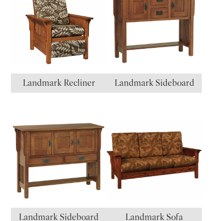
Landmark Recliner
Landmark Sideboard
Landmark Sideboard
Landmark Sofa