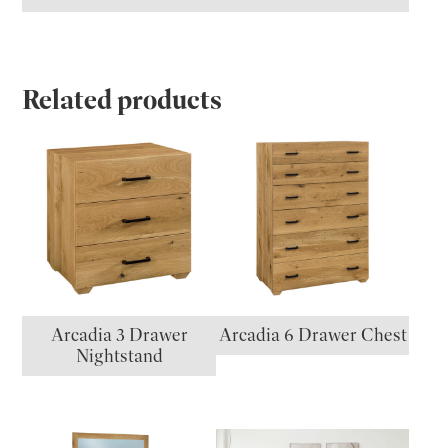
Related products
Arcadia 3 Drawer
Arcadia 6 Drawer Chest
Nightstand