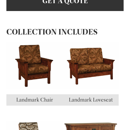
GET A QUOTE
COLLECTION INCLUDES
Landmark Chair
Landmark Loveseat