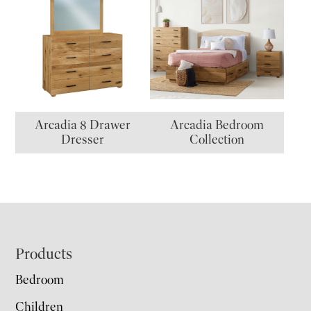
Arcadia 8 Drawer
Arcadia Bedroom
Dresser
Collection
Footer
Products
Bedroom
Children