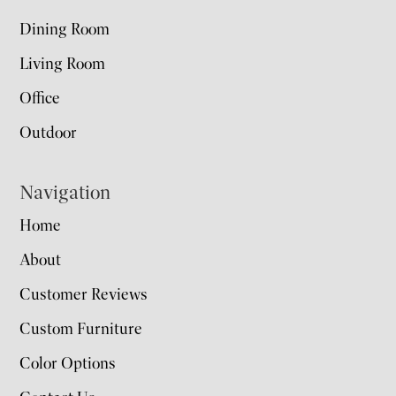
Dining Room
Living Room
Office
Outdoor
Navigation
Home
About
Customer Reviews
Custom Furniture
Color Options