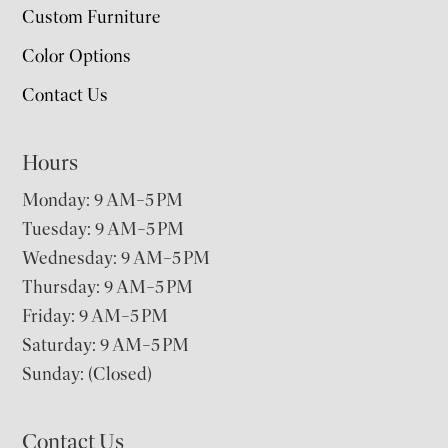
Custom Furniture
Color Options
Contact Us
Hours
Monday: 9 AM–5 PM
Tuesday: 9 AM–5 PM
Wednesday: 9 AM–5 PM
Thursday: 9 AM–5 PM
Friday: 9 AM–5 PM
Saturday: 9 AM–5 PM
Sunday: (Closed)
Contact Us