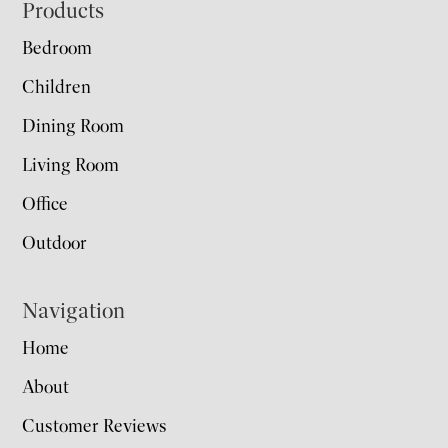
Footer
Products
Bedroom
Children
Dining Room
Living Room
Office
Outdoor
Navigation
Home
About
Customer Reviews