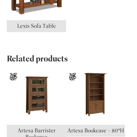
Lexis Sofa Table
Related products
Artesa Barrister
Artesa Bookcase – 80″H
Bookcase