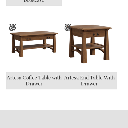
Artesa Coffee Table with
Artesa End Table With
Drawer
Drawer