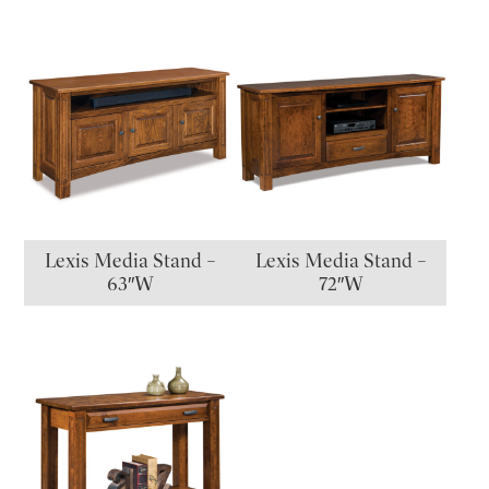
Lexis Media Stand –
Lexis Media Stand –
63″W
72″W