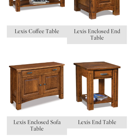
Lexis Coffee Table
Lexis Enclosed End
Table
Lexis Enclosed Sofa
Lexis End Table
Table