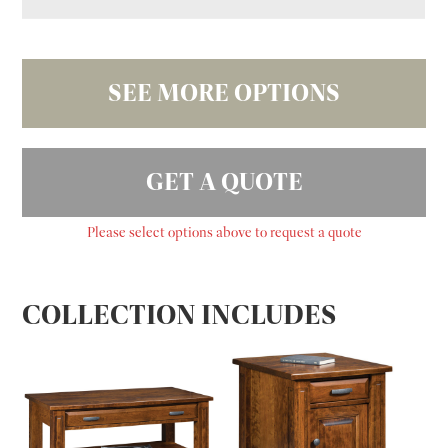
SEE MORE OPTIONS
GET A QUOTE
Please select options above to request a quote
COLLECTION INCLUDES