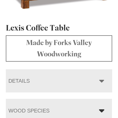
Lexis Coffee Table
Made by Forks Valley
Woodworking
DETAILS
WOOD SPECIES