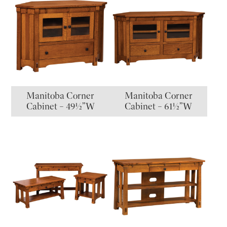
Manitoba Corner
Manitoba Corner
Cabinet – 49½”W
Cabinet – 61½”W