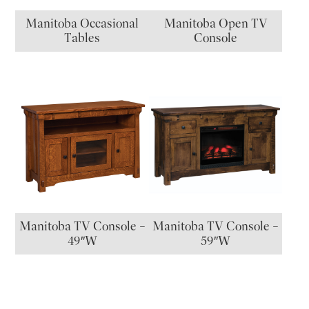
Manitoba Occasional
Manitoba Open TV
Tables
Console
Manitoba TV Console –
Manitoba TV Console –
49″W
59″W