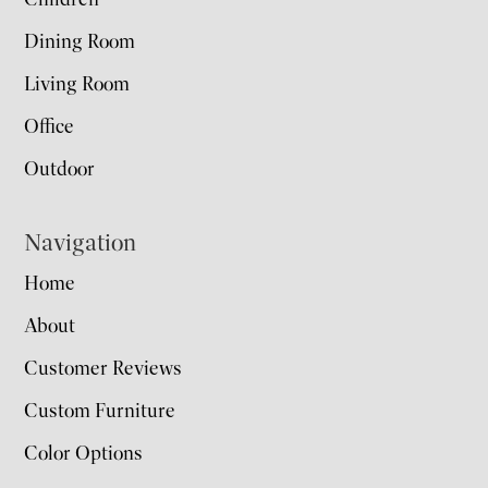
Dining Room
Living Room
Office
Outdoor
Navigation
Home
About
Customer Reviews
Custom Furniture
Color Options