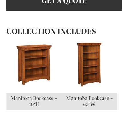
GET A QUOTE
COLLECTION INCLUDES
Manitoba Bookcase –
Manitoba Bookcase –
40″H
65″W