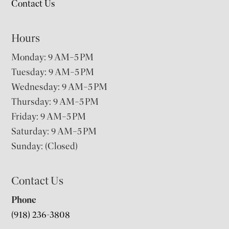
Contact Us
Hours
Monday: 9 AM–5 PM
Tuesday: 9 AM–5 PM
Wednesday: 9 AM–5 PM
Thursday: 9 AM–5 PM
Friday: 9 AM–5 PM
Saturday: 9 AM–5 PM
Sunday: (Closed)
Contact Us
Phone
(918) 236-3808