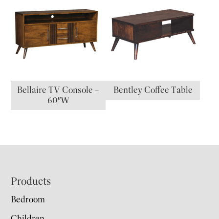
Bellaire TV Console –
Bentley Coffee Table
60″W
Footer
Products
Bedroom
Children