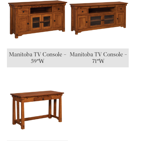
Manitoba TV Console –
Manitoba TV Console –
59″W
71″W