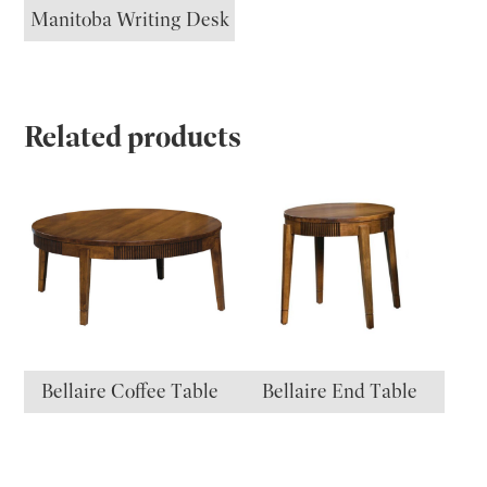
Manitoba Writing Desk
Related products
Bellaire Coffee Table
Bellaire End Table