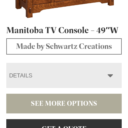
Manitoba TV Console – 49″W
Made by Schwartz Creations
DETAILS
SEE MORE OPTIONS