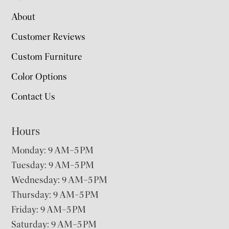
About
Customer Reviews
Custom Furniture
Color Options
Contact Us
Hours
Monday: 9 AM–5 PM
Tuesday: 9 AM–5 PM
Wednesday: 9 AM–5 PM
Thursday: 9 AM–5 PM
Friday: 9 AM–5 PM
Saturday: 9 AM–5 PM