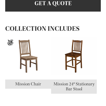
GET A QUOTE
COLLECTION INCLUDES
Mission Chair
Mission 24″ Stationary
Bar Stool