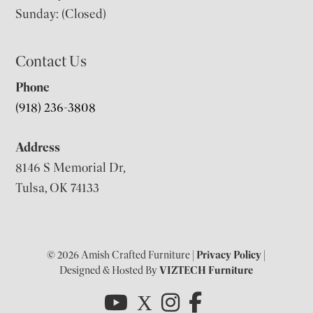
Sunday: (Closed)
Contact Us
Phone
(918) 236-3808
Address
8146 S Memorial Dr,
Tulsa, OK 74133
© 2026 Amish Crafted Furniture |
Privacy Policy
|
Designed & Hosted By
VIZTECH Furniture