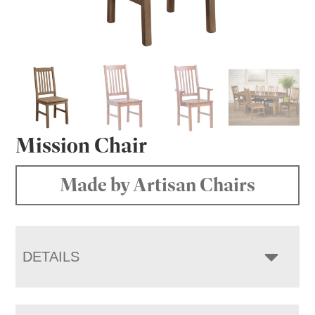
Mission Chair
Made by Artisan Chairs
DETAILS