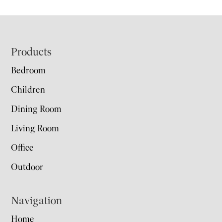
Footer
Products
Bedroom
Children
Dining Room
Living Room
Office
Outdoor
Navigation
Home