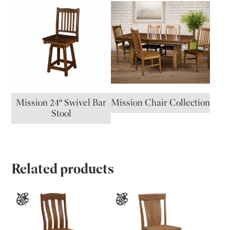
Mission 24″ Swivel Bar
Mission Chair Collection
Stool
Related products