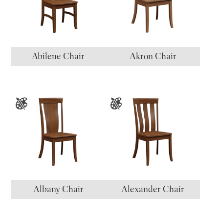
Abilene Chair
Akron Chair
Albany Chair
Alexander Chair