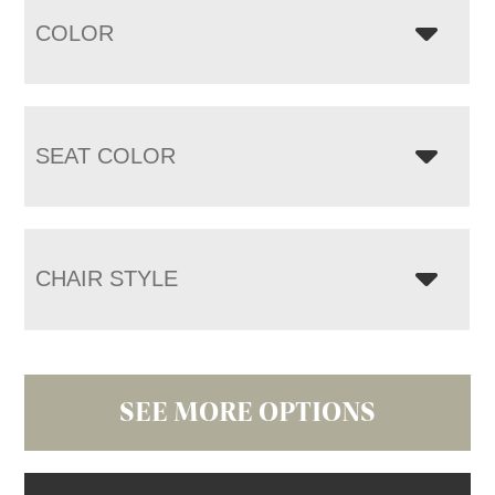
COLOR
SEAT COLOR
CHAIR STYLE
SEE MORE OPTIONS