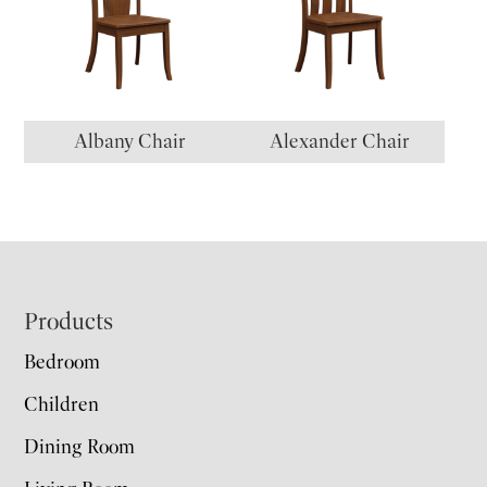
Albany Chair
Alexander Chair
Footer
Products
Bedroom
Children
Dining Room