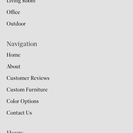
Living Room
Office
Outdoor
Navigation
Home
About
Customer Reviews
Custom Furniture
Color Options
Contact Us
Hours