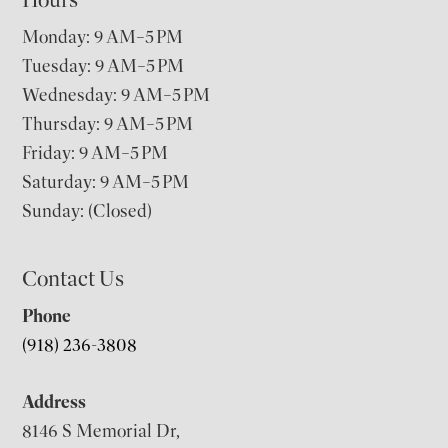
Monday: 9 AM–5 PM
Tuesday: 9 AM–5 PM
Wednesday: 9 AM–5 PM
Thursday: 9 AM–5 PM
Friday: 9 AM–5 PM
Saturday: 9 AM–5 PM
Sunday: (Closed)
Contact Us
Phone
(918) 236-3808
Address
8146 S Memorial Dr,