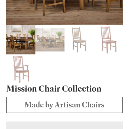
Mission Chair Collection
Made by Artisan Chairs