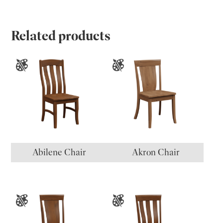
Related products
Abilene Chair
Akron Chair