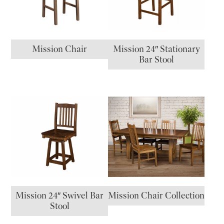
Mission Chair
Mission 24″ Stationary
Bar Stool
Mission 24″ Swivel Bar
Mission Chair Collection
Stool