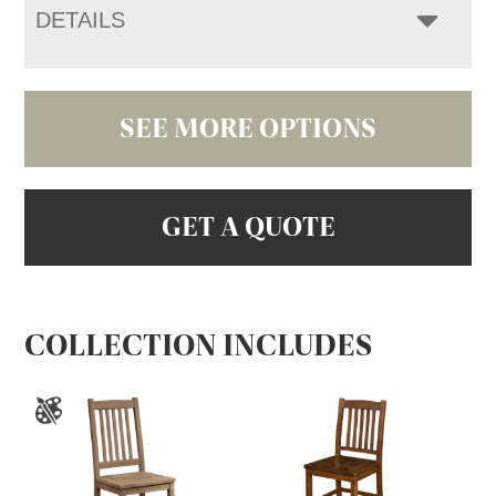
DETAILS
SEE MORE OPTIONS
GET A QUOTE
COLLECTION INCLUDES