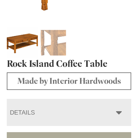
Rock Island Coffee Table
Made by Interior Hardwoods
DETAILS