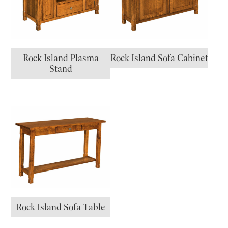
Rock Island Plasma
Rock Island Sofa Cabinet
Stand
Rock Island Sofa Table