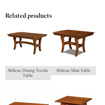
Related products
Abilene Dining Trestle
Abilene Mini Table
Table