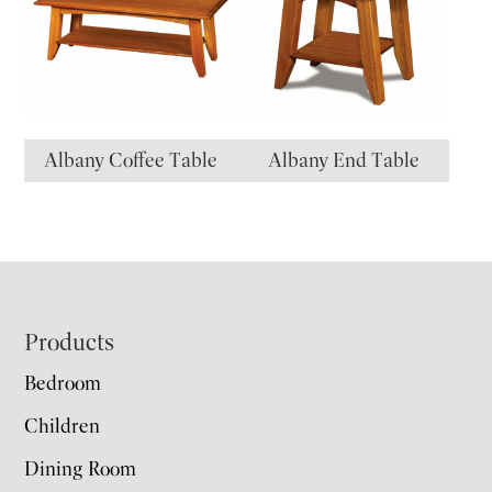
Albany Coffee Table
Albany End Table
Footer
Products
Bedroom
Children
Dining Room