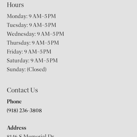
Hours
Monday: 9 AM–5 PM
Tuesday: 9 AM–5 PM
Wednesday: 9 AM–5 PM
Thursday: 9 AM–5 PM
Friday: 9 AM–5 PM
Saturday: 9 AM–5 PM
Sunday: (Closed)
Contact Us
Phone
(918) 236-3808
Address
8146 S Memorial Dr,