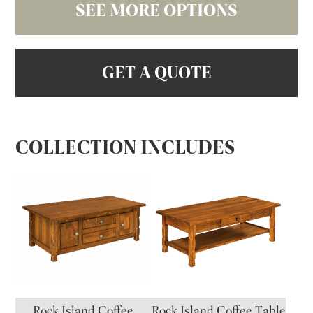
SEE MORE OPTIONS
GET A QUOTE
COLLECTION INCLUDES
Rock Island Coffee
Rock Island Coffee Table