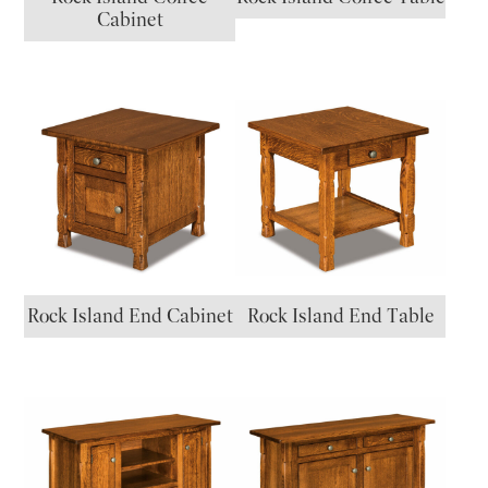
Cabinet
Rock Island End Cabinet
Rock Island End Table