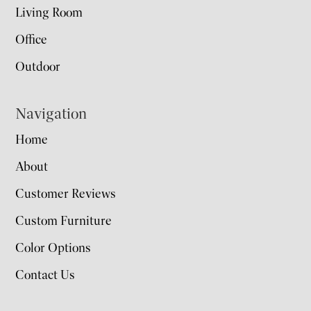
Living Room
Office
Outdoor
Navigation
Home
About
Customer Reviews
Custom Furniture
Color Options
Contact Us