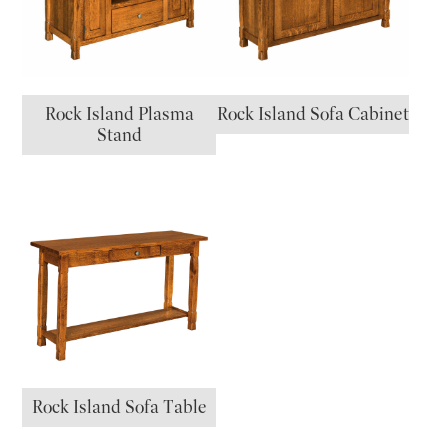
Rock Island Plasma
Rock Island Sofa Cabinet
Stand
Rock Island Sofa Table