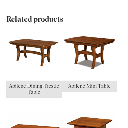
Related products
Abilene Dining Trestle
Abilene Mini Table
Table