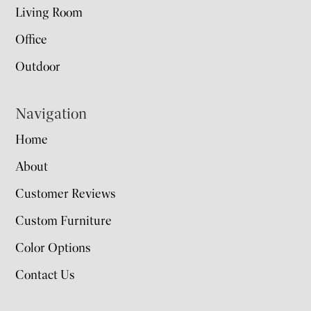
Living Room
Office
Outdoor
Navigation
Home
About
Customer Reviews
Custom Furniture
Color Options
Contact Us