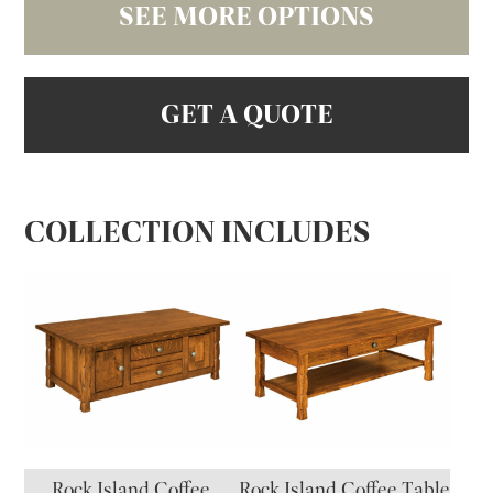
SEE MORE OPTIONS
GET A QUOTE
COLLECTION INCLUDES
Rock Island Coffee
Rock Island Coffee Table