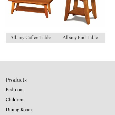
Albany Coffee Table
Albany End Table
Footer
Products
Bedroom
Children
Dining Room