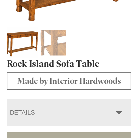
Rock Island Sofa Table
Made by Interior Hardwoods
DETAILS