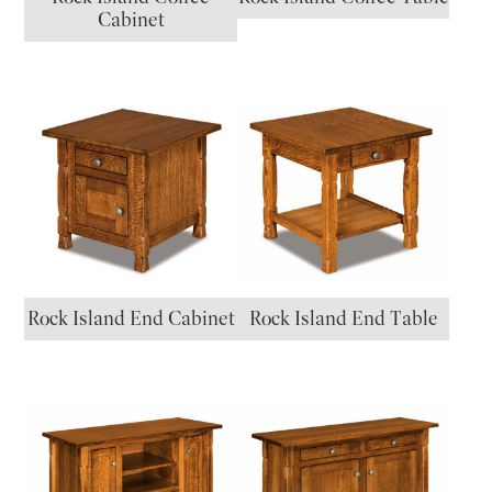
Cabinet
Rock Island End Cabinet
Rock Island End Table