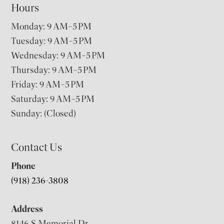
Hours
Monday: 9 AM–5 PM
Tuesday: 9 AM–5 PM
Wednesday: 9 AM–5 PM
Thursday: 9 AM–5 PM
Friday: 9 AM–5 PM
Saturday: 9 AM–5 PM
Sunday: (Closed)
Contact Us
Phone
(918) 236-3808
Address
8146 S Memorial Dr,