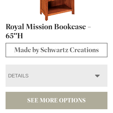
Royal Mission Bookcase –
65″H
Made by Schwartz Creations
DETAILS
SEE MORE OPTIONS