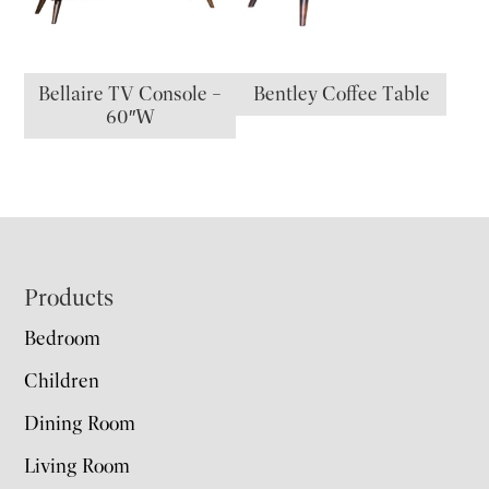
Bellaire TV Console –
Bentley Coffee Table
60″W
Footer
Products
Bedroom
Children
Dining Room
Living Room