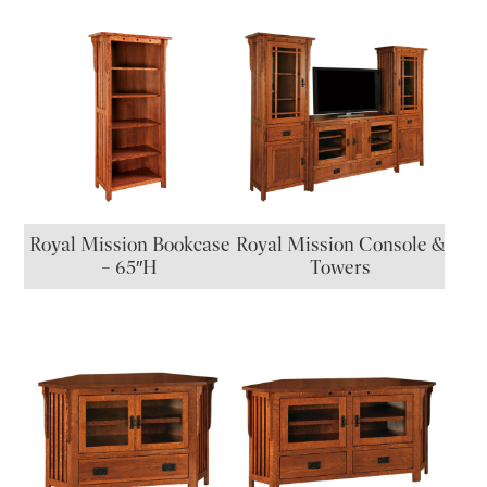
Royal Mission Bookcase
Royal Mission Console &
– 65″H
Towers