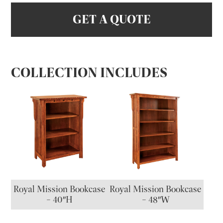
GET A QUOTE
COLLECTION INCLUDES
Royal Mission Bookcase
Royal Mission Bookcase
– 40″H
– 48″W