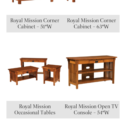
Royal Mission Corner
Royal Mission Corner
Cabinet – 51″W
Cabinet – 63″W
Royal Mission
Royal Mission Open TV
Occasional Tables
Console – 54″W