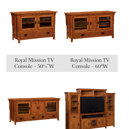
Royal Mission TV
Royal Mission TV
Console – 50½”W
Console – 60″W