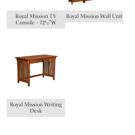
Royal Mission TV
Royal Mission Wall Unit
Console – 72½”W
Royal Mission Writing
Desk