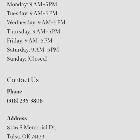
Monday: 9 AM–5 PM
Tuesday: 9 AM–5 PM
Wednesday: 9 AM–5 PM
Thursday: 9 AM–5 PM
Friday: 9 AM–5 PM
Saturday: 9 AM–5 PM
Sunday: (Closed)
Contact Us
Phone
(918) 236-3808
Address
8146 S Memorial Dr,
Tulsa, OK 74133