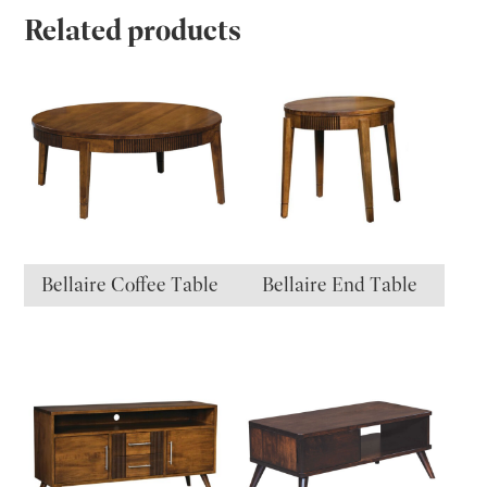
Related products
Bellaire Coffee Table
Bellaire End Table