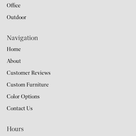
Office
Outdoor
Navigation
Home
About
Customer Reviews
Custom Furniture
Color Options
Contact Us
Hours