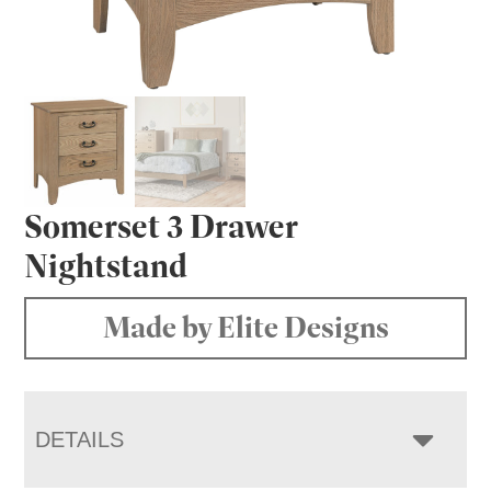
Somerset 3 Drawer
Nightstand
Made by Elite Designs
DETAILS