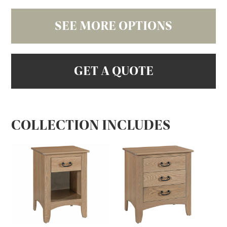
SEE MORE OPTIONS
GET A QUOTE
COLLECTION INCLUDES