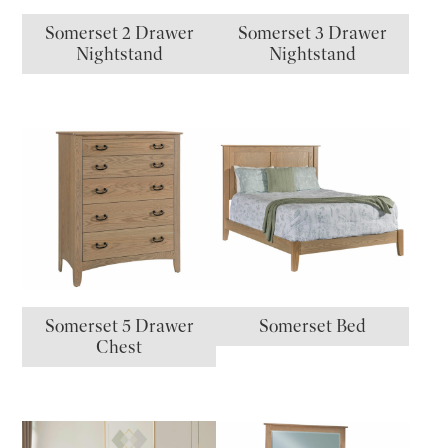
Somerset 2 Drawer
Somerset 3 Drawer
Nightstand
Nightstand
Somerset 5 Drawer
Somerset Bed
Chest