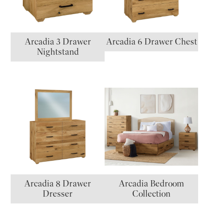
Arcadia 3 Drawer
Arcadia 6 Drawer Chest
Nightstand
Arcadia 8 Drawer
Arcadia Bedroom
Dresser
Collection