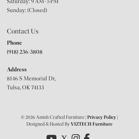
Saturday: 9 AM–5 PM
Sunday: (Closed)
Contact Us
Phone
(918) 236-3808
Address
8146 S Memorial Dr,
Tulsa, OK 74133
© 2026 Amish Crafted Furniture |
Privacy Policy
|
Designed & Hosted By
VIZTECH Furniture