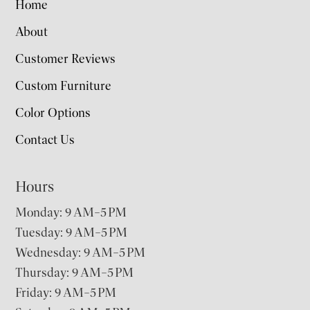
Home
About
Customer Reviews
Custom Furniture
Color Options
Contact Us
Hours
Monday: 9 AM–5 PM
Tuesday: 9 AM–5 PM
Wednesday: 9 AM–5 PM
Thursday: 9 AM–5 PM
Friday: 9 AM–5 PM