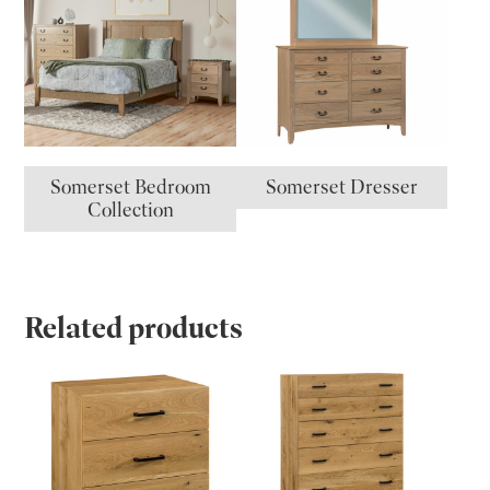
Somerset Bedroom
Somerset Dresser
Collection
Related products