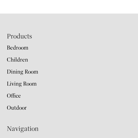
Footer
Products
Bedroom
Children
Dining Room
Living Room
Office
Outdoor
Navigation