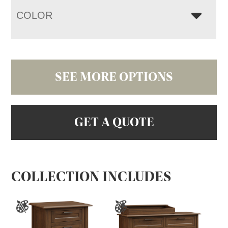
COLOR
SEE MORE OPTIONS
GET A QUOTE
COLLECTION INCLUDES