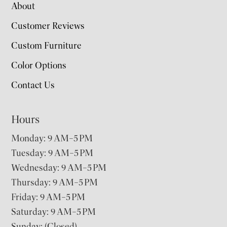
About
Customer Reviews
Custom Furniture
Color Options
Contact Us
Hours
Monday: 9 AM–5 PM
Tuesday: 9 AM–5 PM
Wednesday: 9 AM–5 PM
Thursday: 9 AM–5 PM
Friday: 9 AM–5 PM
Saturday: 9 AM–5 PM
Sunday: (Closed)