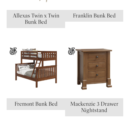
Allexas Twin x Twin
Franklin Bunk Bed
Bunk Bed
Fremont Bunk Bed
Mackenzie 3 Drawer
Nightstand