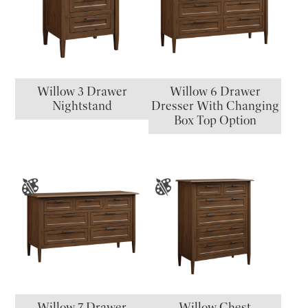
Willow 3 Drawer
Willow 6 Drawer
Nightstand
Dresser With Changing
Box Top Option
Willow 7 Drawer
Willow Chest