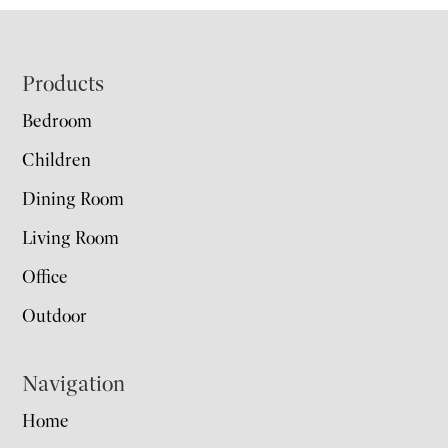
Footer
Products
Bedroom
Children
Dining Room
Living Room
Office
Outdoor
Navigation
Home