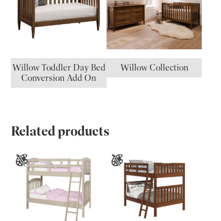
Willow Toddler Day Bed
Willow Collection
Conversion Add On
Related products