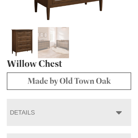
Willow Chest
Made by Old Town Oak
DETAILS