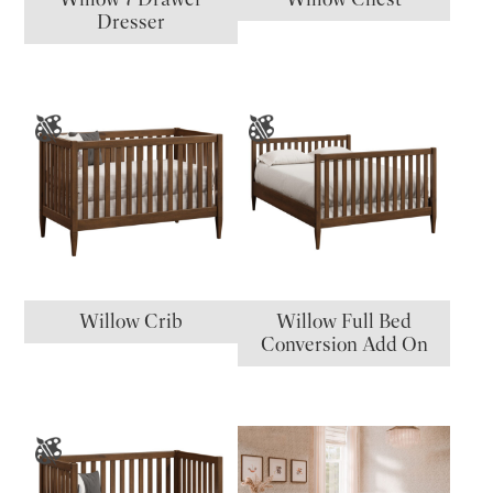
Dresser
Willow Crib
Willow Full Bed
Conversion Add On