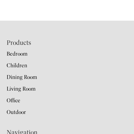
Footer
Products
Bedroom
Children
Dining Room
Living Room
Office
Outdoor
Navigation