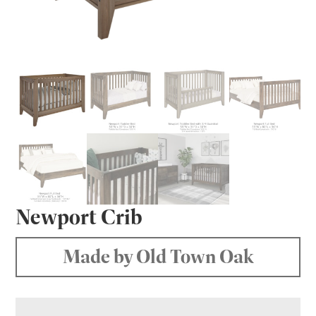
Newport Crib
Made by Old Town Oak