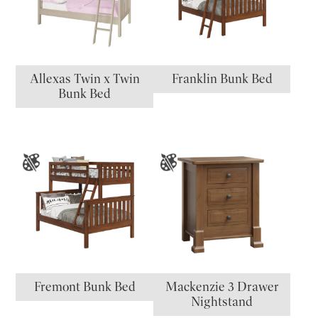
Allexas Twin x Twin
Franklin Bunk Bed
Bunk Bed
Fremont Bunk Bed
Mackenzie 3 Drawer
Nightstand