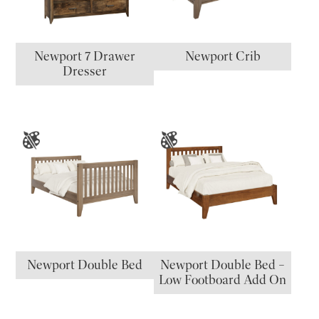
Newport 7 Drawer
Newport Crib
Dresser
Newport Double Bed
Newport Double Bed –
Low Footboard Add On