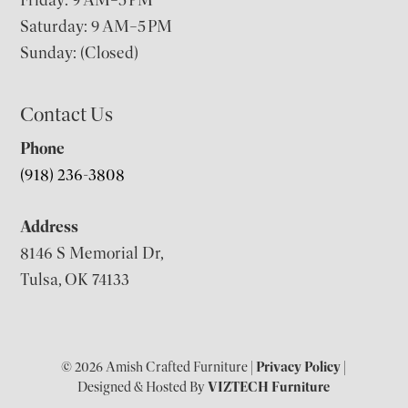
Friday: 9 AM–5 PM
Saturday: 9 AM–5 PM
Sunday: (Closed)
Contact Us
Phone
(918) 236-3808
Address
8146 S Memorial Dr,
Tulsa, OK 74133
© 2026 Amish Crafted Furniture |
Privacy Policy
|
Designed & Hosted By
VIZTECH Furniture