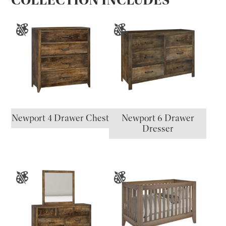
Newport 4 Drawer Chest
Newport 6 Drawer
Dresser