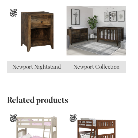
Newport Nightstand
Newport Collection
Related products