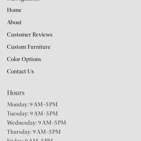
Home
About
Customer Reviews
Custom Furniture
Color Options
Contact Us
Hours
Monday: 9 AM–5 PM
Tuesday: 9 AM–5 PM
Wednesday: 9 AM–5 PM
Thursday: 9 AM–5 PM