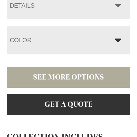
DETAILS
COLOR
SEE MORE OPTIONS
GET A QUOTE
COLLECTION INCLUDES