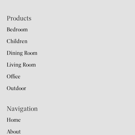
Footer
Products
Bedroom
Children
Dining Room
Living Room
Office
Outdoor
Navigation
Home
About