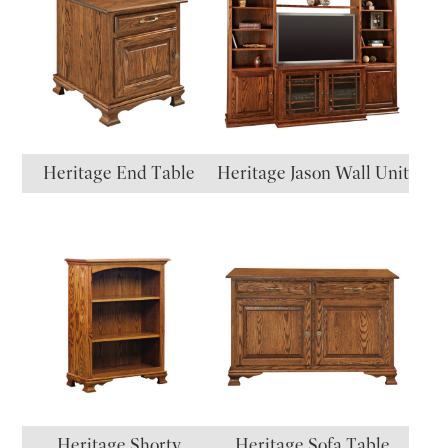
Heritage End Table
Heritage Jason Wall Unit
Heritage Shorty
Heritage Sofa Table