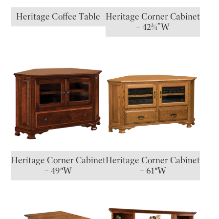
Heritage Coffee Table
Heritage Corner Cabinet
– 42¾”W
Heritage Corner Cabinet
Heritage Corner Cabinet
– 49″W
– 61″W