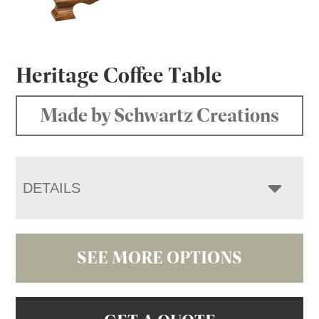
Heritage Coffee Table
Made by Schwartz Creations
DETAILS
SEE MORE OPTIONS