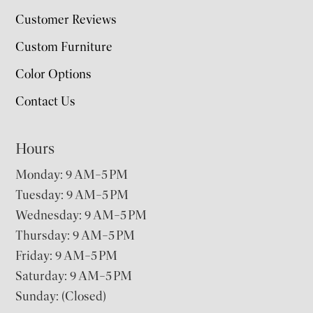
Customer Reviews
Custom Furniture
Color Options
Contact Us
Hours
Monday: 9 AM–5 PM
Tuesday: 9 AM–5 PM
Wednesday: 9 AM–5 PM
Thursday: 9 AM–5 PM
Friday: 9 AM–5 PM
Saturday: 9 AM–5 PM
Sunday: (Closed)