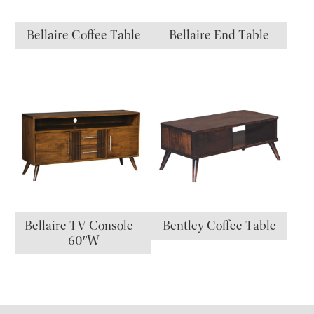
Bellaire Coffee Table
Bellaire End Table
Bellaire TV Console –
Bentley Coffee Table
60″W