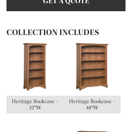
GET A QUOTE
COLLECTION INCLUDES
Heritage Bookcase –
Heritage Bookcase –
32″W
48″W