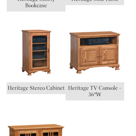
Bookcase
Heritage Stereo Cabinet
Heritage TV Console –
36″W