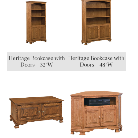
Heritage Bookcase with
Heritage Bookcase with
Doors – 32″W
Doors – 48″W