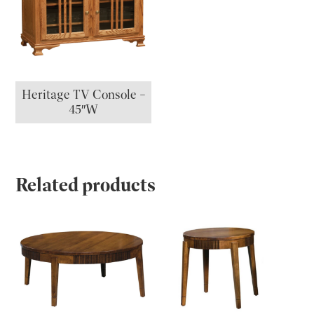
Heritage TV Console –
45″W
Related products