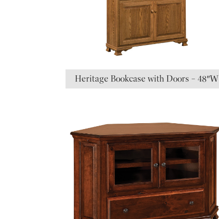
Heritage Bookcase with Doors – 48″W