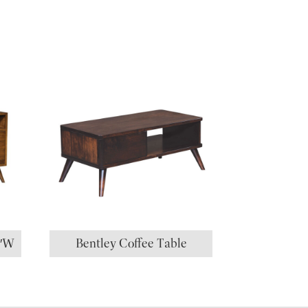
0″W
Bentley Coffee Table