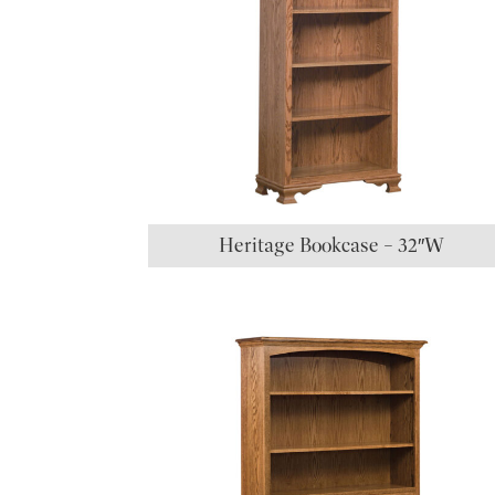
Heritage Bookcase – 32″W