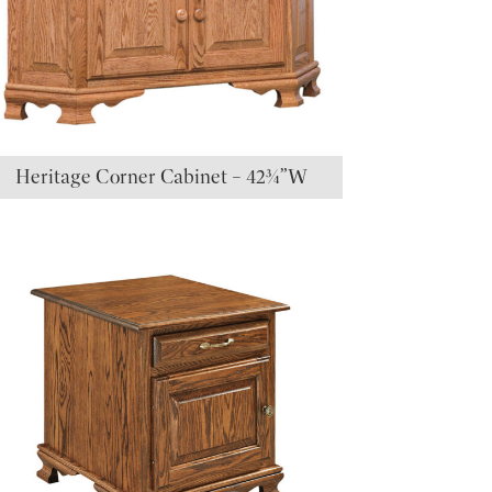
Heritage Corner Cabinet – 42¾”W