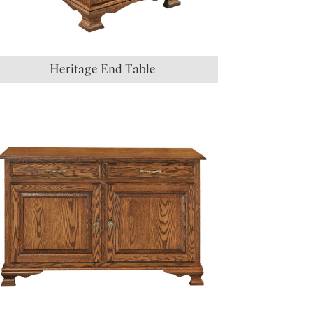
Heritage End Table