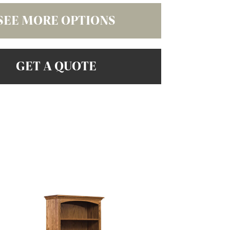
SEE MORE OPTIONS
GET A QUOTE