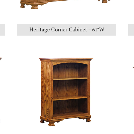
Heritage Corner Cabinet – 61″W