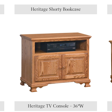
Heritage Shorty Bookcase
Heritage TV Console – 36″W