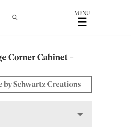
MENU
ge Corner Cabinet –
 by Schwartz Creations