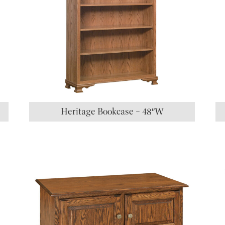
Heritage Bookcase – 48″W