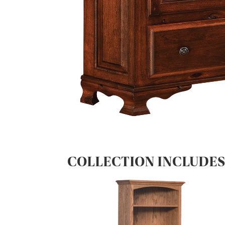
COLLECTION INCLUDE