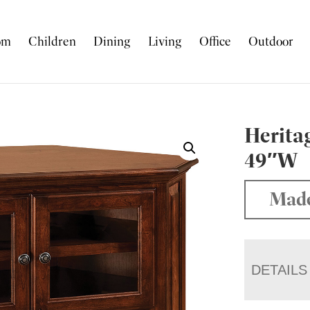
om
Children
Dining
Living
Office
Outdoor
Herita
49″W
Made
DETAILS