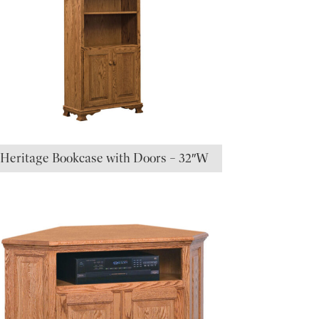
Heritage Bookcase with Doors – 32″W