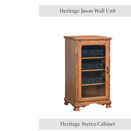
Heritage Jason Wall Unit
Heritage Stereo Cabinet