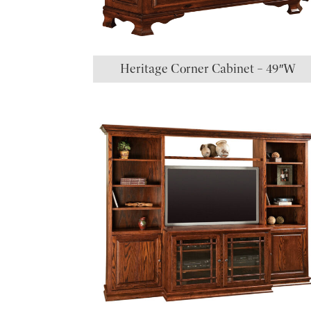
Heritage Corner Cabinet – 49″W