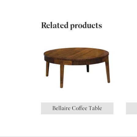
Related products
Bellaire Coffee Table