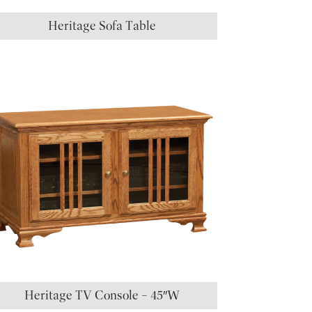
Heritage Sofa Table
Heritage TV Console – 45″W