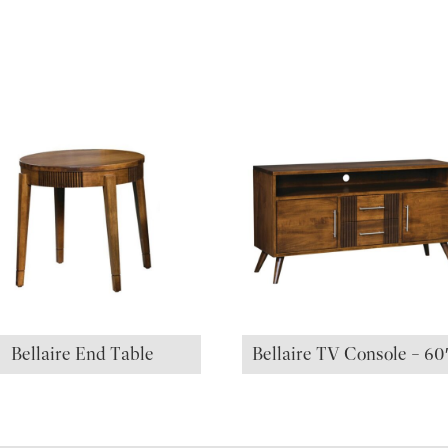
Bellaire End Table
Bellaire TV Console – 6