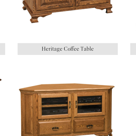
Heritage Coffee Table